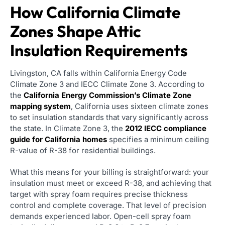
How California Climate
Zones Shape Attic
Insulation Requirements
Livingston, CA falls within California Energy Code
Climate Zone 3 and IECC Climate Zone 3. According to
the
California Energy Commission’s Climate Zone
mapping system
, California uses sixteen climate zones
to set insulation standards that vary significantly across
the state. In Climate Zone 3, the
2012 IECC compliance
guide for California homes
specifies a minimum ceiling
R-value of R-38 for residential buildings.
What this means for your billing is straightforward: your
insulation must meet or exceed R-38, and achieving that
target with spray foam requires precise thickness
control and complete coverage. That level of precision
demands experienced labor. Open-cell spray foam