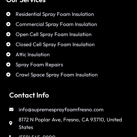
Residential Spray Foam Insulation
Commercial Spray Foam Insulation
Open Cell Spray Foam Insulation
Closed Cell Spray Foam Insulation
Attic Insulation
Spray Foam Repairs
Crawl Space Spray Foam Insulation
Contact Info
info@supremesprayfoamfresno.com
8172 N Poplar Ave, Fresno, CA 93710, United
States