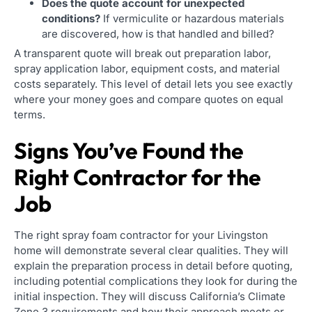
Does the quote account for unexpected
conditions?
If vermiculite or hazardous materials
are discovered, how is that handled and billed?
A transparent quote will break out preparation labor,
spray application labor, equipment costs, and material
costs separately. This level of detail lets you see exactly
where your money goes and compare quotes on equal
terms.
Signs You’ve Found the
Right Contractor for the
Job
The right spray foam contractor for your Livingston
home will demonstrate several clear qualities. They will
explain the preparation process in detail before quoting,
including potential complications they look for during the
initial inspection. They will discuss California’s Climate
Zone 3 requirements and how their approach meets or