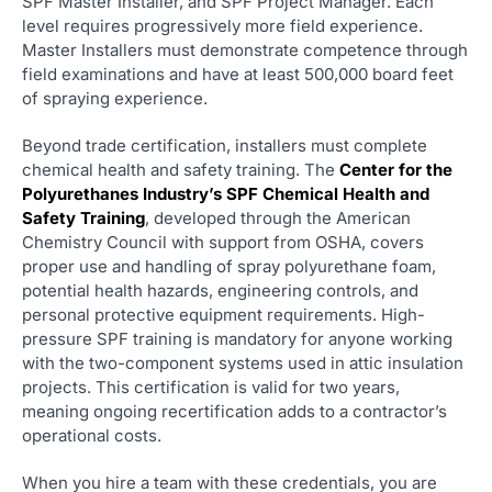
SPF Master Installer, and SPF Project Manager. Each
level requires progressively more field experience.
Master Installers must demonstrate competence through
field examinations and have at least 500,000 board feet
of spraying experience.
Beyond trade certification, installers must complete
chemical health and safety training. The
Center for the
Polyurethanes Industry’s SPF Chemical Health and
Safety Training
, developed through the American
Chemistry Council with support from OSHA, covers
proper use and handling of spray polyurethane foam,
potential health hazards, engineering controls, and
personal protective equipment requirements. High-
pressure SPF training is mandatory for anyone working
with the two-component systems used in attic insulation
projects. This certification is valid for two years,
meaning ongoing recertification adds to a contractor’s
operational costs.
When you hire a team with these credentials, you are