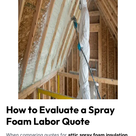
How to Evaluate a Spray
Foam Labor Quote
When comparing quotes for
attic spray foam insulation