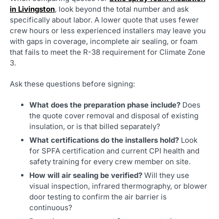
in Livingston
, look beyond the total number and ask
specifically about labor. A lower quote that uses fewer
crew hours or less experienced installers may leave you
with gaps in coverage, incomplete air sealing, or foam
that fails to meet the R-38 requirement for Climate Zone
3.
Ask these questions before signing:
What does the preparation phase include?
Does
the quote cover removal and disposal of existing
insulation, or is that billed separately?
What certifications do the installers hold?
Look
for SPFA certification and current CPI health and
safety training for every crew member on site.
How will air sealing be verified?
Will they use
visual inspection, infrared thermography, or blower
door testing to confirm the air barrier is
continuous?