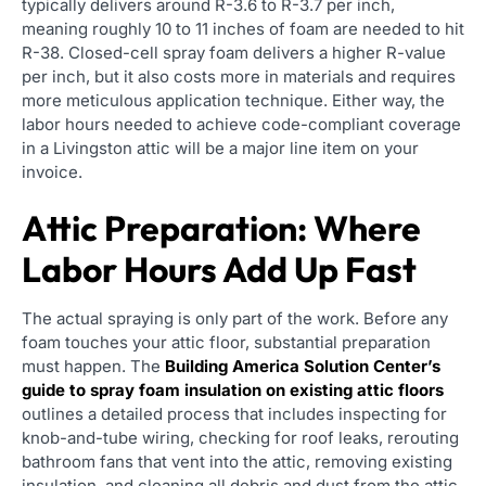
typically delivers around R-3.6 to R-3.7 per inch,
meaning roughly 10 to 11 inches of foam are needed to hit
R-38. Closed-cell spray foam delivers a higher R-value
per inch, but it also costs more in materials and requires
more meticulous application technique. Either way, the
labor hours needed to achieve code-compliant coverage
in a Livingston attic will be a major line item on your
invoice.
Attic Preparation: Where
Labor Hours Add Up Fast
The actual spraying is only part of the work. Before any
foam touches your attic floor, substantial preparation
must happen. The
Building America Solution Center’s
guide to spray foam insulation on existing attic floors
outlines a detailed process that includes inspecting for
knob-and-tube wiring, checking for roof leaks, rerouting
bathroom fans that vent into the attic, removing existing
insulation, and cleaning all debris and dust from the attic