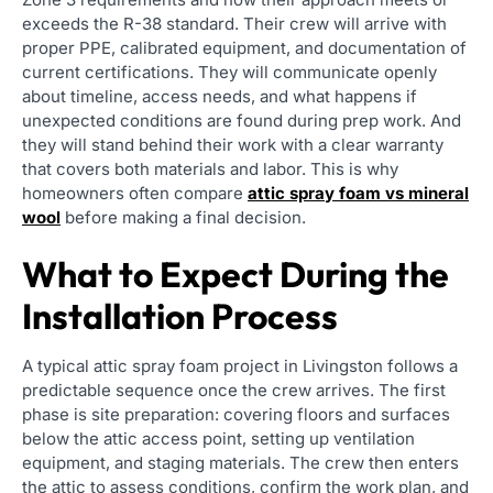
exceeds the R-38 standard. Their crew will arrive with
proper PPE, calibrated equipment, and documentation of
current certifications. They will communicate openly
about timeline, access needs, and what happens if
unexpected conditions are found during prep work. And
they will stand behind their work with a clear warranty
that covers both materials and labor. This is why
homeowners often compare
attic spray foam vs mineral
wool
before making a final decision.
What to Expect During the
Installation Process
A typical attic spray foam project in Livingston follows a
predictable sequence once the crew arrives. The first
phase is site preparation: covering floors and surfaces
below the attic access point, setting up ventilation
equipment, and staging materials. The crew then enters
the attic to assess conditions, confirm the work plan, and