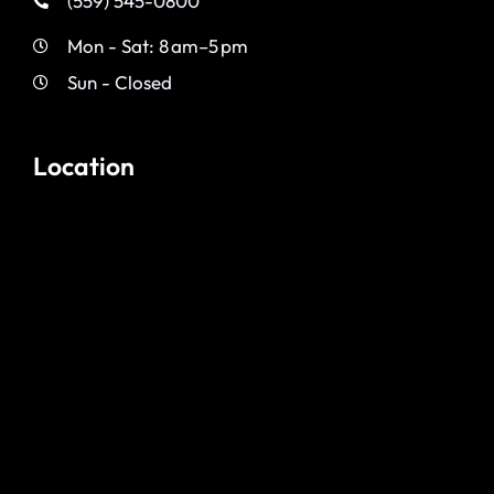
(559) 545-0800
Mon - Sat: 8 am–5 pm
Sun - Closed
Location