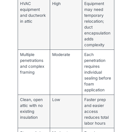
HVAC
High
Equipment
equipment
may need
and ductwork
temporary
in attic
relocation;
duct
encapsulation
adds
complexity
Multiple
Moderate
Each
penetrations
penetration
and complex
requires
framing
individual
sealing before
foam
application
Clean, open
Low
Faster prep
attic with no
and easier
existing
access
insulation
reduces total
labor hours