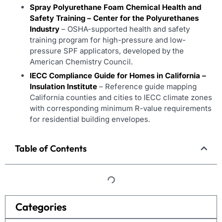
Spray Polyurethane Foam Chemical Health and
Safety Training – Center for the Polyurethanes
Industry
– OSHA-supported health and safety
training program for high-pressure and low-
pressure SPF applicators, developed by the
American Chemistry Council.
IECC Compliance Guide for Homes in California –
Insulation Institute
– Reference guide mapping
California counties and cities to IECC climate zones
with corresponding minimum R-value requirements
for residential building envelopes.
Table of Contents
Categories