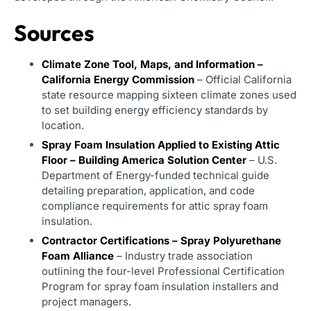
Sources
Climate Zone Tool, Maps, and Information –
California Energy Commission
– Official California
state resource mapping sixteen climate zones used
to set building energy efficiency standards by
location.
Spray Foam Insulation Applied to Existing Attic
Floor – Building America Solution Center
– U.S.
Department of Energy-funded technical guide
detailing preparation, application, and code
compliance requirements for attic spray foam
insulation.
Contractor Certifications – Spray Polyurethane
Foam Alliance
– Industry trade association
outlining the four-level Professional Certification
Program for spray foam insulation installers and
project managers.