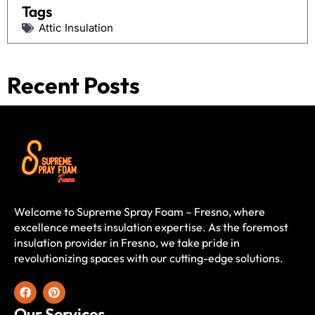
Tags
Attic Insulation
Recent Posts
Welcome to Supreme Spray Foam – Fresno, where
excellence meets insulation expertise. As the foremost
insulation provider in Fresno, we take pride in
revolutionizing spaces with our cutting-edge solutions.
Our Services