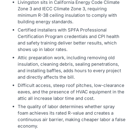
Livingston sits in California Energy Code Climate
Zone 3 and IECC Climate Zone 3, requiring
minimum R-38 ceiling insulation to comply with
building energy standards.
Certified installers with SPFA Professional
Certification Program credentials and CPI health
and safety training deliver better results, which
shows up in labor rates.
Attic preparation work, including removing old
insulation, cleaning debris, sealing penetrations,
and installing baffles, adds hours to every project
and directly affects the bill.
Difficult access, steep roof pitches, low-clearance
eaves, and the presence of HVAC equipment in the
attic all increase labor time and cost.
The quality of labor determines whether spray
foam achieves its rated R-value and creates a
continuous air barrier, making cheaper labor a false
economy.