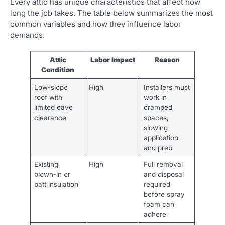
Every attic has unique characteristics that affect how
long the job takes. The table below summarizes the most
common variables and how they influence labor
demands.
Attic
Labor Impact
Reason
Condition
Low-slope
High
Installers must
roof with
work in
limited eave
cramped
clearance
spaces,
slowing
application
and prep
Existing
High
Full removal
blown-in or
and disposal
batt insulation
required
before spray
foam can
adhere