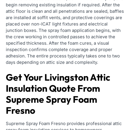
begin removing existing insulation if required. After the
attic floor is clean and all penetrations are sealed, baffles
are installed at soffit vents, and protective coverings are
placed over non-ICAT light fixtures and electrical
junction boxes. The spray foam application begins, with
the crew working in controlled passes to achieve the
specified thickness. After the foam cures, a visual
inspection confirms complete coverage and proper
adhesion. The entire process typically takes one to two
days depending on attic size and complexity.
Get Your Livingston Attic
Insulation Quote From
Supreme Spray Foam
Fresno
Supreme Spray Foam Fresno provides professional attic
spray foam insulation services to homeowners