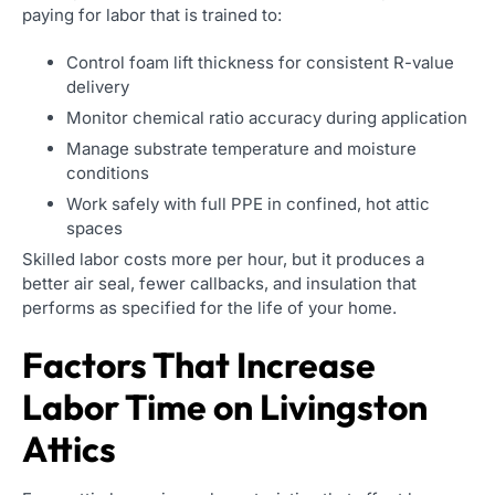
paying for labor that is trained to:
Control foam lift thickness for consistent R-value
delivery
Monitor chemical ratio accuracy during application
Manage substrate temperature and moisture
conditions
Work safely with full PPE in confined, hot attic
spaces
Skilled labor costs more per hour, but it produces a
better air seal, fewer callbacks, and insulation that
performs as specified for the life of your home.
Factors That Increase
Labor Time on Livingston
Attics