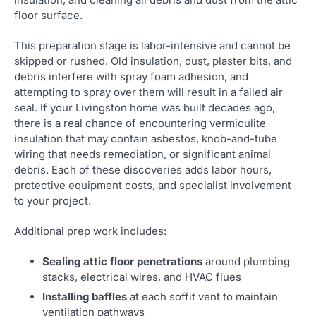
floor surface.
This preparation stage is labor-intensive and cannot be
skipped or rushed. Old insulation, dust, plaster bits, and
debris interfere with spray foam adhesion, and
attempting to spray over them will result in a failed air
seal. If your Livingston home was built decades ago,
there is a real chance of encountering vermiculite
insulation that may contain asbestos, knob-and-tube
wiring that needs remediation, or significant animal
debris. Each of these discoveries adds labor hours,
protective equipment costs, and specialist involvement
to your project.
Additional prep work includes:
Sealing attic floor penetrations
around plumbing
stacks, electrical wires, and HVAC flues
Installing baffles
at each soffit vent to maintain
ventilation pathways