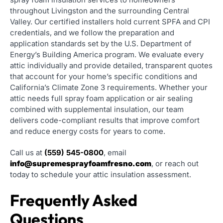
throughout Livingston and the surrounding Central
Valley. Our certified installers hold current SPFA and CPI
credentials, and we follow the preparation and
application standards set by the U.S. Department of
Energy’s Building America program. We evaluate every
attic individually and provide detailed, transparent quotes
that account for your home’s specific conditions and
California’s Climate Zone 3 requirements. Whether your
attic needs full spray foam application or air sealing
combined with supplemental insulation, our team
delivers code-compliant results that improve comfort
and reduce energy costs for years to come.
Call us at
(559) 545-0800
, email
info@supremesprayfoamfresno.com
, or reach out
today to schedule your attic insulation assessment.
Frequently Asked
Questions