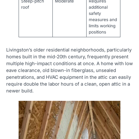
Steep-pitch
Moderate
Requires
roof
additional
safety
measures and
limits working
positions
Livingston’s older residential neighborhoods, particularly
homes built in the mid-20th century, frequently present
multiple high-impact conditions at once. A home with low
eave clearance, old blown-in fiberglass, unsealed
penetrations, and HVAC equipment in the attic can easily
require double the labor hours of a clean, open attic in a
newer build.