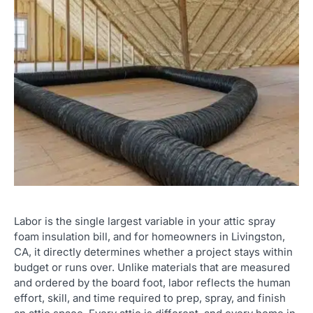
Labor is the single largest variable in your attic spray
foam insulation bill, and for homeowners in Livingston,
CA, it directly determines whether a project stays within
budget or runs over. Unlike materials that are measured
and ordered by the board foot, labor reflects the human
effort, skill, and time required to prep, spray, and finish