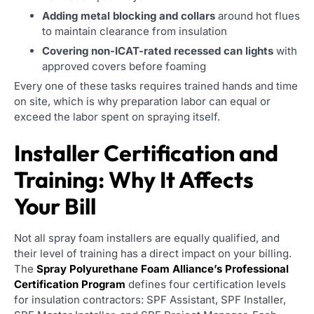
Adding metal blocking and collars
around hot flues
to maintain clearance from insulation
Covering non-ICAT-rated recessed can lights
with
approved covers before foaming
Every one of these tasks requires trained hands and time
on site, which is why preparation labor can equal or
exceed the labor spent on spraying itself.
Installer Certification and
Training: Why It Affects
Your Bill
Not all spray foam installers are equally qualified, and
their level of training has a direct impact on your billing.
The
Spray Polyurethane Foam Alliance’s Professional
Certification Program
defines four certification levels
for insulation contractors: SPF Assistant, SPF Installer,