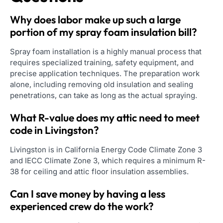
Why does labor make up such a large
portion of my spray foam insulation bill?
Spray foam installation is a highly manual process that
requires specialized training, safety equipment, and
precise application techniques. The preparation work
alone, including removing old insulation and sealing
penetrations, can take as long as the actual spraying.
What R-value does my attic need to meet
code in Livingston?
Livingston is in California Energy Code Climate Zone 3
and IECC Climate Zone 3, which requires a minimum R-
38 for ceiling and attic floor insulation assemblies.
Can I save money by having a less
experienced crew do the work?