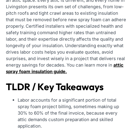
an attic space. Every attic is different, and every home in
Livingston presents its own set of challenges, from low-
pitch roofs and tight crawl areas to existing insulation
that must be removed before new spray foam can adhere
properly. Certified installers with specialized health and
safety training command higher rates than untrained
labor, and their expertise directly affects the quality and
longevity of your insulation. Understanding exactly what
drives labor costs helps you evaluate quotes, avoid
surprises, and invest wisely in a project that delivers real
energy savings for decades. You can learn more in
attic
spray foam insulation guide.
TLDR / Key Takeaways
Labor accounts for a significant portion of total
spray foam project billing, sometimes making up
30% to 60% of the final invoice, because every
attic demands custom preparation and skilled
application.