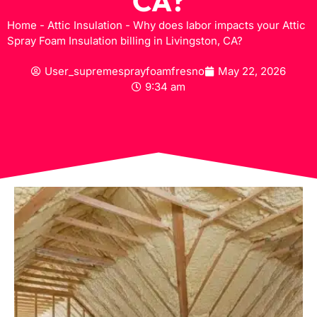
CA?
Home
-
Attic Insulation
-
Why does labor impacts your Attic
Spray Foam Insulation billing in Livingston, CA?
User_supremesprayfoamfresno
May 22, 2026
9:34 am