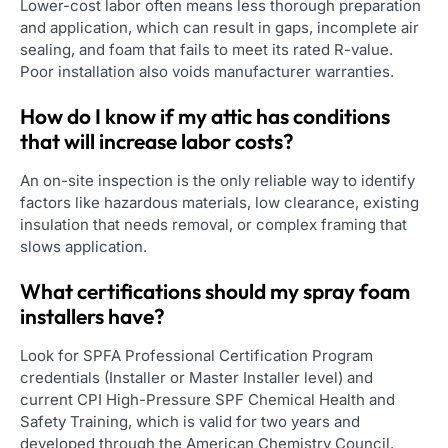
Lower-cost labor often means less thorough preparation
and application, which can result in gaps, incomplete air
sealing, and foam that fails to meet its rated R-value.
Poor installation also voids manufacturer warranties.
How do I know if my attic has conditions
that will increase labor costs?
An on-site inspection is the only reliable way to identify
factors like hazardous materials, low clearance, existing
insulation that needs removal, or complex framing that
slows application.
What certifications should my spray foam
installers have?
Look for SPFA Professional Certification Program
credentials (Installer or Master Installer level) and
current CPI High-Pressure SPF Chemical Health and
Safety Training, which is valid for two years and
developed through the American Chemistry Council.