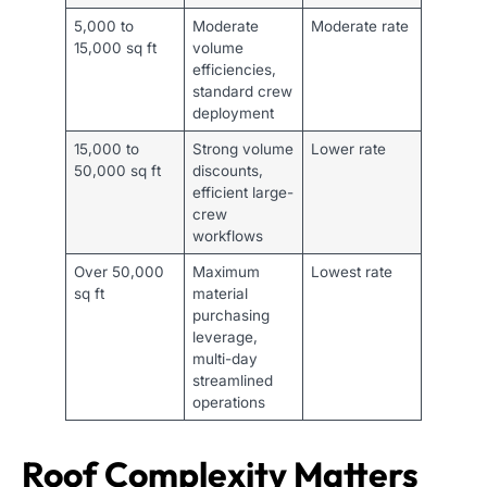
5,000 to
Moderate
Moderate rate
15,000 sq ft
volume
efficiencies,
standard crew
deployment
15,000 to
Strong volume
Lower rate
50,000 sq ft
discounts,
efficient large-
crew
workflows
Over 50,000
Maximum
Lowest rate
sq ft
material
purchasing
leverage,
multi-day
streamlined
operations
Roof Complexity Matters