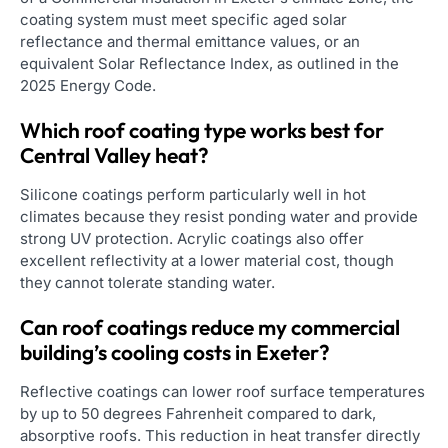
coating system must meet specific aged solar
reflectance and thermal emittance values, or an
equivalent Solar Reflectance Index, as outlined in the
2025 Energy Code.
Which roof coating type works best for
Central Valley heat?
Silicone coatings perform particularly well in hot
climates because they resist ponding water and provide
strong UV protection. Acrylic coatings also offer
excellent reflectivity at a lower material cost, though
they cannot tolerate standing water.
Can roof coatings reduce my commercial
building’s cooling costs in Exeter?
Reflective coatings can lower roof surface temperatures
by up to 50 degrees Fahrenheit compared to dark,
absorptive roofs. This reduction in heat transfer directly