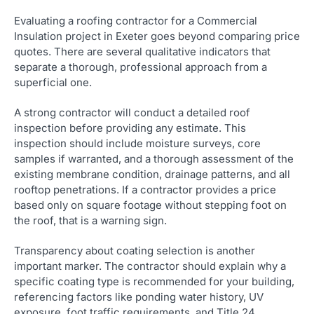
Evaluating a roofing contractor for a Commercial
Insulation project in Exeter goes beyond comparing price
quotes. There are several qualitative indicators that
separate a thorough, professional approach from a
superficial one.
A strong contractor will conduct a detailed roof
inspection before providing any estimate. This
inspection should include moisture surveys, core
samples if warranted, and a thorough assessment of the
existing membrane condition, drainage patterns, and all
rooftop penetrations. If a contractor provides a price
based only on square footage without stepping foot on
the roof, that is a warning sign.
Transparency about coating selection is another
important marker. The contractor should explain why a
specific coating type is recommended for your building,
referencing factors like ponding water history, UV
exposure, foot traffic requirements, and Title 24