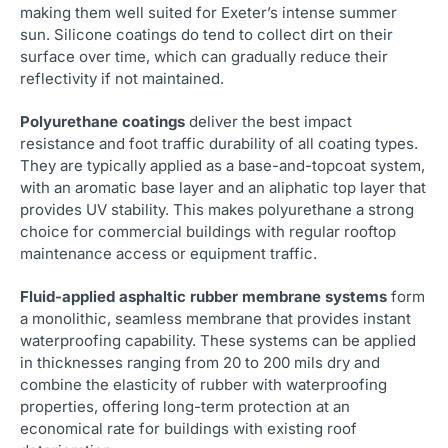
making them well suited for Exeter’s intense summer
sun. Silicone coatings do tend to collect dirt on their
surface over time, which can gradually reduce their
reflectivity if not maintained.
Polyurethane coatings
deliver the best impact
resistance and foot traffic durability of all coating types.
They are typically applied as a base-and-topcoat system,
with an aromatic base layer and an aliphatic top layer that
provides UV stability. This makes polyurethane a strong
choice for commercial buildings with regular rooftop
maintenance access or equipment traffic.
Fluid-applied asphaltic rubber membrane systems
form
a monolithic, seamless membrane that provides instant
waterproofing capability. These systems can be applied
in thicknesses ranging from 20 to 200 mils dry and
combine the elasticity of rubber with waterproofing
properties, offering long-term protection at an
economical rate for buildings with existing roof