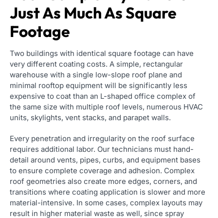
Just As Much As Square
Footage
Two buildings with identical square footage can have
very different coating costs. A simple, rectangular
warehouse with a single low-slope roof plane and
minimal rooftop equipment will be significantly less
expensive to coat than an L-shaped office complex of
the same size with multiple roof levels, numerous HVAC
units, skylights, vent stacks, and parapet walls.
Every penetration and irregularity on the roof surface
requires additional labor. Our technicians must hand-
detail around vents, pipes, curbs, and equipment bases
to ensure complete coverage and adhesion. Complex
roof geometries also create more edges, corners, and
transitions where coating application is slower and more
material-intensive. In some cases, complex layouts may
result in higher material waste as well, since spray