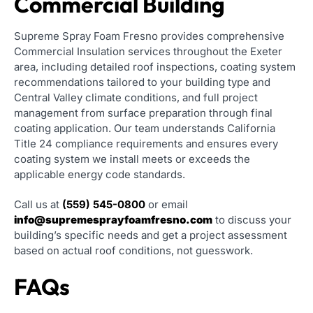
Commercial Building
Supreme Spray Foam Fresno provides comprehensive
Commercial Insulation services throughout the Exeter
area, including detailed roof inspections, coating system
recommendations tailored to your building type and
Central Valley climate conditions, and full project
management from surface preparation through final
coating application. Our team understands California
Title 24 compliance requirements and ensures every
coating system we install meets or exceeds the
applicable energy code standards.
Call us at
(559) 545-0800
or email
info@supremesprayfoamfresno.com
to discuss your
building’s specific needs and get a project assessment
based on actual roof conditions, not guesswork.
FAQs