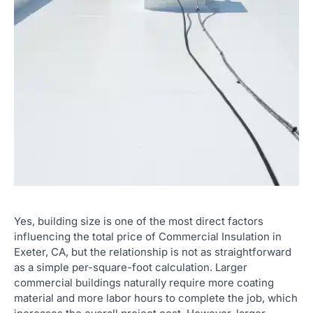
Yes, building size is one of the most direct factors
influencing the total price of Commercial Insulation in
Exeter, CA, but the relationship is not as straightforward
as a simple per-square-foot calculation. Larger
commercial buildings naturally require more coating
material and more labor hours to complete the job, which