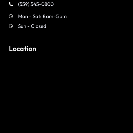
(559) 545-0800
Mon - Sat: 8 am–5 pm
Sun - Closed
Location