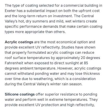
The type of coating selected for a commercial building in
Exeter has a substantial impact on both the upfront cost
and the long-term return on investment. The Central
Valley’s hot, dry summers and mild, wet winters create
specific performance demands that make certain coating
types more appropriate than others.
Acrylic coatings
are the most economical option and
provide excellent UV reflectivity. Studies have shown
that properly formulated acrylic coatings can reduce
roof surface temperatures by approximately 20 degrees
Fahrenheit when exposed to direct sunlight at 85
degrees ambient temperature. However, acrylic coatings
cannot withstand ponding water and may lose thickness
over time due to weathering, which is a consideration
during the Central Valley’s winter rain season.
Silicone coatings
offer superior resistance to ponding
water and perform well in extreme temperatures. They
provide excellent UV protection and high reflectivity,