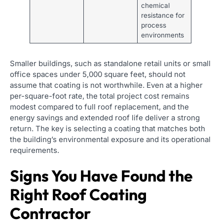
chemical
resistance for
process
environments
Smaller buildings, such as standalone retail units or small
office spaces under 5,000 square feet, should not
assume that coating is not worthwhile. Even at a higher
per-square-foot rate, the total project cost remains
modest compared to full roof replacement, and the
energy savings and extended roof life deliver a strong
return. The key is selecting a coating that matches both
the building’s environmental exposure and its operational
requirements.
Signs You Have Found the
Right Roof Coating
Contractor