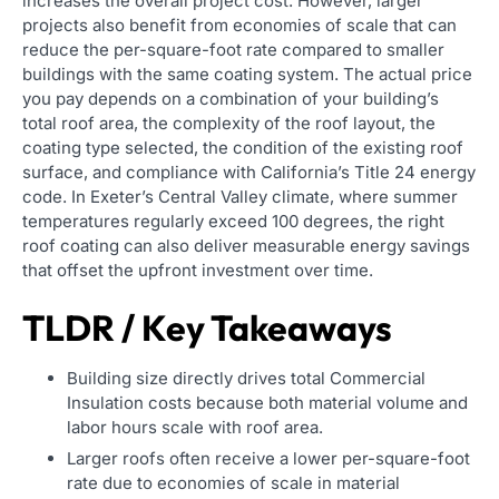
increases the overall project cost. However, larger
projects also benefit from economies of scale that can
reduce the per-square-foot rate compared to smaller
buildings with the same coating system. The actual price
you pay depends on a combination of your building’s
total roof area, the complexity of the roof layout, the
coating type selected, the condition of the existing roof
surface, and compliance with California’s Title 24 energy
code. In Exeter’s Central Valley climate, where summer
temperatures regularly exceed 100 degrees, the right
roof coating can also deliver measurable energy savings
that offset the upfront investment over time.
TLDR / Key Takeaways
Building size directly drives total Commercial
Insulation costs because both material volume and
labor hours scale with roof area.
Larger roofs often receive a lower per-square-foot
rate due to economies of scale in material