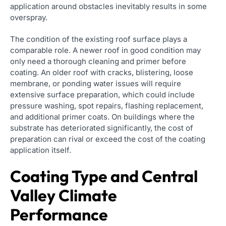
application around obstacles inevitably results in some
overspray.
The condition of the existing roof surface plays a
comparable role. A newer roof in good condition may
only need a thorough cleaning and primer before
coating. An older roof with cracks, blistering, loose
membrane, or ponding water issues will require
extensive surface preparation, which could include
pressure washing, spot repairs, flashing replacement,
and additional primer coats. On buildings where the
substrate has deteriorated significantly, the cost of
preparation can rival or exceed the cost of the coating
application itself.
Coating Type and Central
Valley Climate
Performance