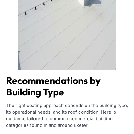
Recommendations by
Building Type
The right coating approach depends on the building type,
its operational needs, and its roof condition. Here is
guidance tailored to common commercial building
categories found in and around Exeter.