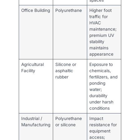
Office Building
Polyurethane
Higher foot
traffic for
HVAC
maintenance;
premium UV
stability
maintains
appearance
Agricultural
Silicone or
Exposure to
Facility
asphaltic
chemicals,
rubber
fertilizers, and
ponding
water;
durability
under harsh
conditions
Industrial /
Polyurethane
Impact
Manufacturing
or silicone
resistance for
equipment
access;