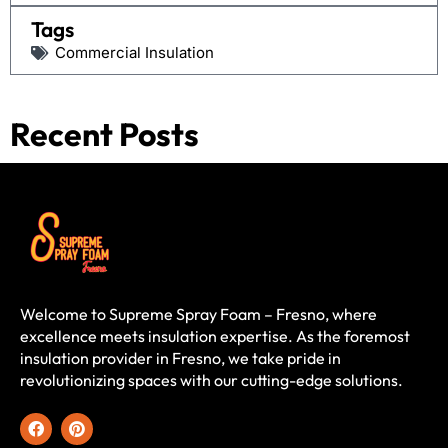
Tags
Commercial Insulation
Recent Posts
Welcome to Supreme Spray Foam – Fresno, where
excellence meets insulation expertise. As the foremost
insulation provider in Fresno, we take pride in
revolutionizing spaces with our cutting-edge solutions.