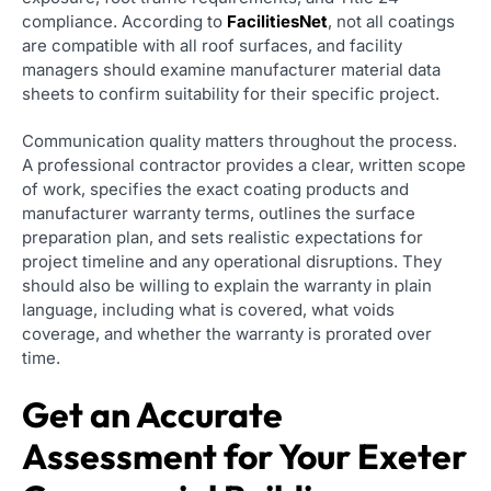
compliance. According to
FacilitiesNet
, not all coatings
are compatible with all roof surfaces, and facility
managers should examine manufacturer material data
sheets to confirm suitability for their specific project.
Communication quality matters throughout the process.
A professional contractor provides a clear, written scope
of work, specifies the exact coating products and
manufacturer warranty terms, outlines the surface
preparation plan, and sets realistic expectations for
project timeline and any operational disruptions. They
should also be willing to explain the warranty in plain
language, including what is covered, what voids
coverage, and whether the warranty is prorated over
time.
Get an Accurate
Assessment for Your Exeter