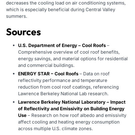
decreases the cooling load on air conditioning systems,
which is especially beneficial during Central Valley
summers.
Sources
U.S. Department of Energy – Cool Roofs
–
Comprehensive overview of cool roof benefits,
energy savings, and material options for residential
and commercial buildings.
ENERGY STAR – Cool Roofs
– Data on roof
reflectivity performance and temperature
reduction from cool roof coatings, referencing
Lawrence Berkeley National Lab research.
Lawrence Berkeley National Laboratory – Impact
of Reflectivity and Emissivity on Building Energy
Use
– Research on how roof albedo and emissivity
affect cooling and heating energy consumption
across multiple U.S. climate zones.