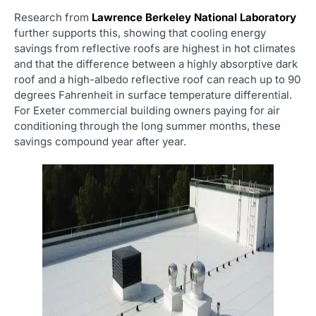
Research from
Lawrence Berkeley National Laboratory
further supports this, showing that cooling energy
savings from reflective roofs are highest in hot climates
and that the difference between a highly absorptive dark
roof and a high-albedo reflective roof can reach up to 90
degrees Fahrenheit in surface temperature differential.
For Exeter commercial building owners paying for air
conditioning through the long summer months, these
savings compound year after year.