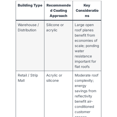
Building Type
Recommende
Key
d Coating
Consideratio
Approach
ns
Warehouse /
Silicone or
Large open
Distribution
acrylic
roof planes
benefit from
economies of
scale; ponding
water
resistance
important for
flat roofs
Retail / Strip
Acrylic or
Moderate roof
Mall
silicone
complexity;
energy
savings from
reflectivity
benefit air-
conditioned
customer
spaces