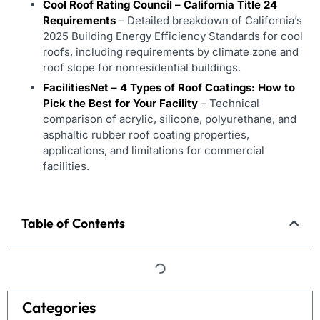
Cool Roof Rating Council – California Title 24
Requirements
– Detailed breakdown of California’s
2025 Building Energy Efficiency Standards for cool
roofs, including requirements by climate zone and
roof slope for nonresidential buildings.
FacilitiesNet – 4 Types of Roof Coatings: How to
Pick the Best for Your Facility
– Technical
comparison of acrylic, silicone, polyurethane, and
asphaltic rubber roof coating properties,
applications, and limitations for commercial
facilities.
Table of Contents
Categories