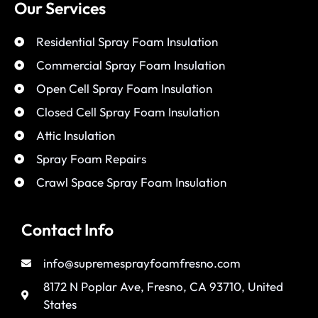
Our Services
Residential Spray Foam Insulation
Commercial Spray Foam Insulation
Open Cell Spray Foam Insulation
Closed Cell Spray Foam Insulation
Attic Insulation
Spray Foam Repairs
Crawl Space Spray Foam Insulation
Contact Info
info@supremesprayfoamfresno.com
8172 N Poplar Ave, Fresno, CA 93710, United
States