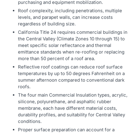
purchasing and equipment mobilization.
Roof complexity, including penetrations, multiple
levels, and parapet walls, can increase costs
regardless of building size.
California Title 24 requires commercial buildings in
the Central Valley (Climate Zones 10 through 15) to
meet specific solar reflectance and thermal
emittance standards when re-roofing or replacing
more than 50 percent of a roof area.
Reflective roof coatings can reduce roof surface
temperatures by up to 50 degrees Fahrenheit on a
summer afternoon compared to conventional dark
roofs.
The four main Commercial Insulation types, acrylic,
silicone, polyurethane, and asphaltic rubber
membrane, each have different material costs,
durability profiles, and suitability for Central Valley
conditions.
Proper surface preparation can account for a