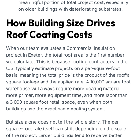
meaningful portion of total project cost, especially
on older buildings with deteriorating substrates.
How Building Size Drives
Roof Coating Costs
When our team evaluates a Commercial Insulation
project in Exeter, the total roof area is the first number
we calculate. This is because roofing contractors in the
U.S. typically estimate projects on a per-square-foot
basis, meaning the total price is the product of the roof’s
square footage and the applied rate. A 10,000 square foot
warehouse will always require more coating material,
more primer, more equipment time, and more labor than
a 3,000 square foot retail space, even when both
buildings use the exact same coating system.
But size alone does not tell the whole story. The per-
square-foot rate itself can shift depending on the scale
of the project. Larger buildings tend to receive better