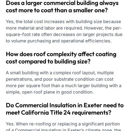
Does a larger commercial building always
cost more to coat than a smaller one?
Yes, the total cost increases with building size because
more material and labor are required. However, the per-
square-foot rate often decreases on larger projects due
to volume purchasing and operational efficiencies.
How does roof complexity affect coating
cost compared to building size?
A small building with a complex roof layout, multiple
penetrations, and poor substrate condition can cost
more per square foot than a much larger building with a
simple, open roof plane in good condition.
Do Commercial Insulation in Exeter need to
meet California Title 24 requirements?
Yes. When re-roofing or replacing a significant portion
of a Commercial Insulation in Exeter’s climate zone, the