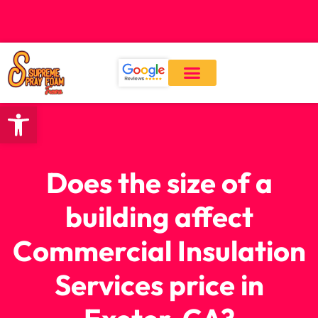
CALL: (559) 545-0800
Open toolbar
Our Services
About Us
Contact Us
Does the size of a
building affect
Commercial Insulation
Services price in