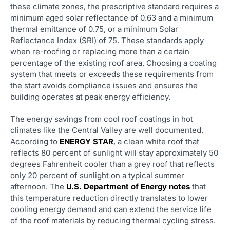
these climate zones, the prescriptive standard requires a
minimum aged solar reflectance of 0.63 and a minimum
thermal emittance of 0.75, or a minimum Solar
Reflectance Index (SRI) of 75. These standards apply
when re-roofing or replacing more than a certain
percentage of the existing roof area. Choosing a coating
system that meets or exceeds these requirements from
the start avoids compliance issues and ensures the
building operates at peak energy efficiency.
The energy savings from cool roof coatings in hot
climates like the Central Valley are well documented.
According to
ENERGY STAR
, a clean white roof that
reflects 80 percent of sunlight will stay approximately 50
degrees Fahrenheit cooler than a grey roof that reflects
only 20 percent of sunlight on a typical summer
afternoon. The
U.S. Department of Energy notes
that
this temperature reduction directly translates to lower
cooling energy demand and can extend the service life
of the roof materials by reducing thermal cycling stress.