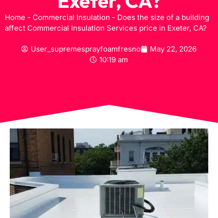
Exeter, CA?
Home
-
Commercial Insulation
-
Does the size of a building
affect Commercial Insulation Services price in Exeter, CA?
User_supremesprayfoamfresno
May 22, 2026
10:19 am