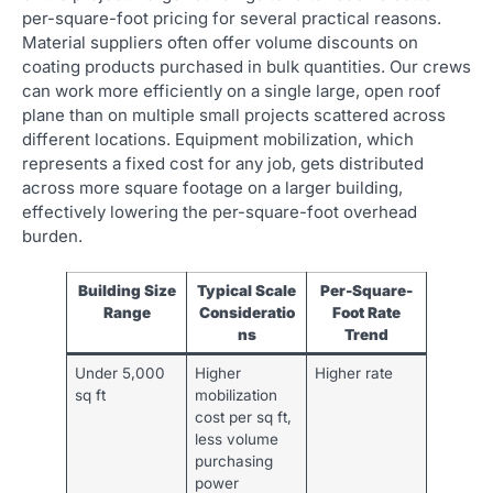
per-square-foot pricing for several practical reasons.
Material suppliers often offer volume discounts on
coating products purchased in bulk quantities. Our crews
can work more efficiently on a single large, open roof
plane than on multiple small projects scattered across
different locations. Equipment mobilization, which
represents a fixed cost for any job, gets distributed
across more square footage on a larger building,
effectively lowering the per-square-foot overhead
burden.
Building Size
Typical Scale
Per-Square-
Range
Consideratio
Foot Rate
ns
Trend
Under 5,000
Higher
Higher rate
sq ft
mobilization
cost per sq ft,
less volume
purchasing
power