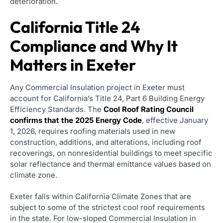
deterioration.
California Title 24
Compliance and Why It
Matters in Exeter
Any Commercial Insulation project in Exeter must
account for California’s Title 24, Part 6 Building Energy
Efficiency Standards. The
Cool Roof Rating Council
confirms that the 2025 Energy Code
, effective January
1, 2026, requires roofing materials used in new
construction, additions, and alterations, including roof
recoverings, on nonresidential buildings to meet specific
solar reflectance and thermal emittance values based on
climate zone.
Exeter falls within California Climate Zones that are
subject to some of the strictest cool roof requirements
in the state. For low-sloped Commercial Insulation in