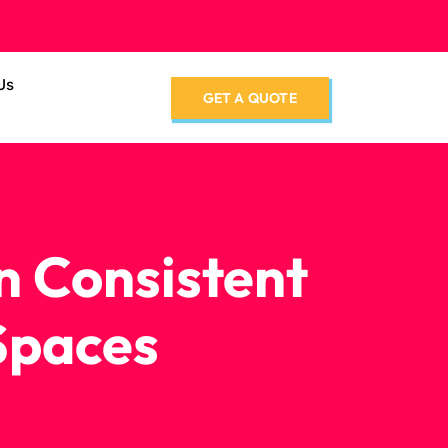
Us
GET A QUOTE
n Consistent
Spaces