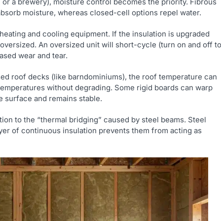
l or a brewery), moisture control becomes the priority. Fibrous
 absorb moisture, whereas closed-cell options repel water.
heating and cooling equipment. If the insulation is upgraded
versized. An oversized unit will short-cycle (turn on and off t
eased wear and tear.
ed roof decks (like barndominiums), the roof temperature can
 temperatures without degrading. Some rigid boards can warp
e surface and remains stable.
tion to the “thermal bridging” caused by steel beams. Steel
yer of continuous insulation prevents them from acting as