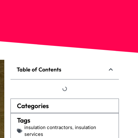
Table of Contents
Categories
Tags
insulation contractors
,
insulation
services