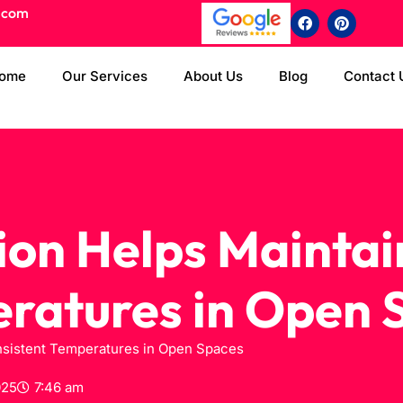
.com
ome
Our Services
About Us
Blog
Contact 
ion Helps Maintai
ratures in Open 
nsistent Temperatures in Open Spaces
025
7:46 am