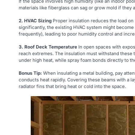
If the space involves high humidity (like an indoor poo
materials like fiberglass can sag or grow mold if they
2. HVAC Sizing
Proper insulation reduces the load on 
significantly, the existing HVAC system might become o
frequently), leading to poor humidity control and incr
3. Roof Deck Temperature
In open spaces with expos
reach extremes. The insulation must withstand these
under high heat, while spray foam bonds directly to th
Bonus Tip:
When insulating a metal building, pay atten
conducts heat rapidly. Covering these beams with a la
radiator fins that bring heat or cold into the space.