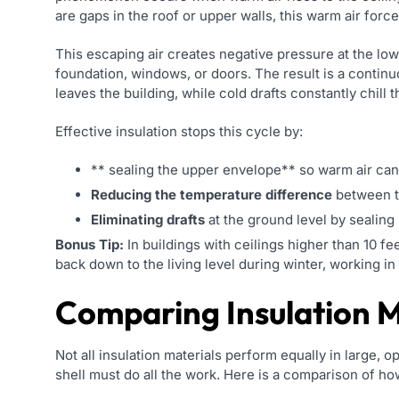
are gaps in the roof or upper walls, this warm air force
This escaping air creates negative pressure at the low
foundation, windows, or doors. The result is a continu
leaves the building, while cold drafts constantly chill th
Effective insulation stops this cycle by:
** sealing the upper envelope** so warm air ca
Reducing the temperature difference
between th
Eliminating drafts
at the ground level by sealing 
Bonus Tip:
In buildings with ceilings higher than 10 fee
back down to the living level during winter, working in
Comparing Insulation M
Not all insulation materials perform equally in large, 
shell must do all the work. Here is a comparison of 