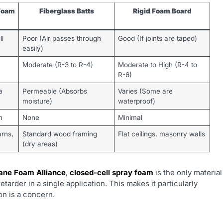
Foam
Fiberglass Batts
Rigid Foam Board
ll
Poor (Air passes through
Good (If joints are taped)
easily)
Moderate (R-3 to R-4)
Moderate to High (R-4 to
R-6)
a
Permeable (Absorbs
Varies (Some are
moisture)
waterproof)
h
None
Minimal
arns,
Standard wood framing
Flat ceilings, masonry walls
(dry areas)
ane Foam Alliance
,
closed-cell spray foam
is the only material
retarder in a single application. This makes it particularly
on is a concern.