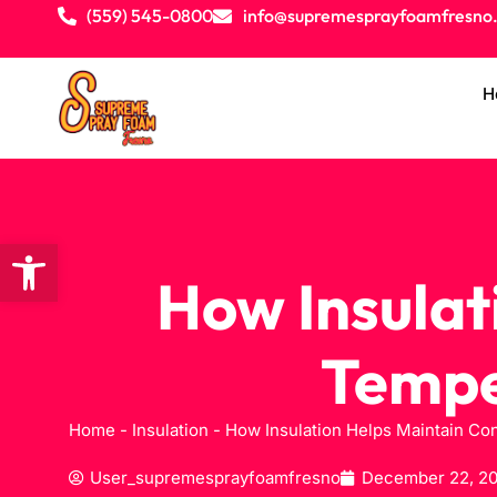
(559) 545-0800
info@supremesprayfoamfresno
H
Open toolbar
How Insulat
Tempe
Home
-
Insulation
-
How Insulation Helps Maintain Co
User_supremesprayfoamfresno
December 22, 2