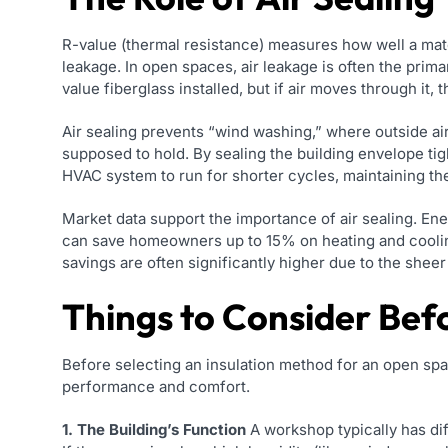
R-value (thermal resistance) measures how well a mater
leakage. In open spaces, air leakage is often the pri
value fiberglass installed, but if air moves through it, 
Air sealing prevents “wind washing,” where outside air
supposed to hold. By sealing the building envelope tight
HVAC system to run for shorter cycles, maintaining the
Market data support the importance of air sealing. Ener
can save homeowners up to 15% on heating and cooling
savings are often significantly higher due to the sheer
Things to Consider Bef
Before selecting an insulation method for an open spa
performance and comfort.
1. The Building’s Function
A workshop typically has di