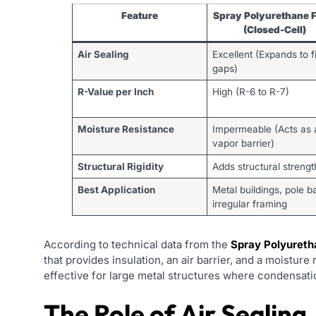
Feature
Spray Polyurethane 
(Closed-Cell)
Air Sealing
Excellent (Expands to fi
gaps)
R-Value per Inch
High (R-6 to R-7)
Moisture Resistance
Impermeable (Acts as 
vapor barrier)
Structural Rigidity
Adds structural strengt
Best Application
Metal buildings, pole b
irregular framing
According to technical data from the
Spray Polyureth
that provides insulation, an air barrier, and a moisture 
effective for large metal structures where condensati
The Role of Air Sealing