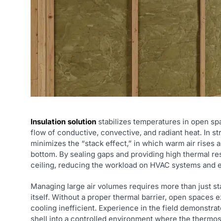
Insulation solution
stabilizes temperatures in open spa
flow of conductive, convective, and radiant heat. In str
minimizes the “stack effect,” in which warm air rises 
bottom. By sealing gaps and providing high thermal res
ceiling, reducing the workload on HVAC systems and el
Managing large air volumes requires more than just st
itself. Without a proper thermal barrier, open spaces
cooling inefficient. Experience in the field demonstrat
shell into a controlled environment where the thermos