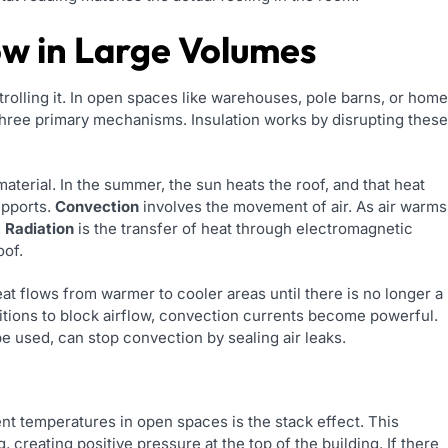
ow in Large Volumes
rolling it. In open spaces like warehouses, pole barns, or hom
 three primary mechanisms. Insulation works by disrupting these
terial. In the summer, the sun heats the roof, and that heat
upports.
Convection
involves the movement of air. As air warms
.
Radiation
is the transfer of heat through electromagnetic
oof.
eat flows from warmer to cooler areas until there is no longer a
itions to block airflow, convection currents become powerful.
e used, can stop convection by sealing air leaks.
nt temperatures in open spaces is the stack effect. This
creating positive pressure at the top of the building. If there