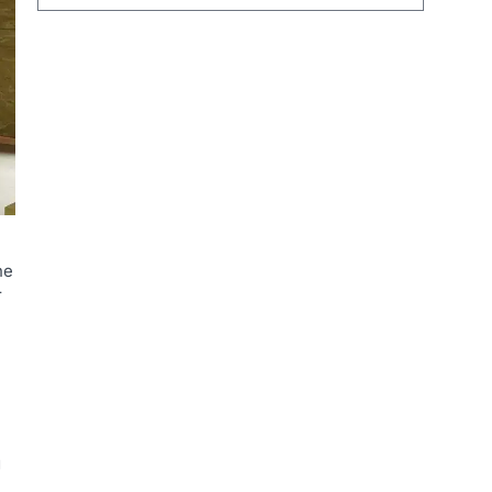
he
r
g