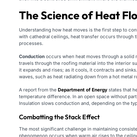
The Science of Heat Fl
Understanding how heat moves is the first step to cont
with cathedral ceilings, heat transfer occurs through
processes.
Conduction
occurs when heat moves through a solid ma
travels through the roofing material into the interior s
it expands and rises; as it cools, it contracts and sinks
waves, such as heat radiating down from a hot metal r
A report from the
Department of Energy
states that h
temperature difference. In an open space without part
Insulation slows conduction and, depending on the typ
Combatting the Stack Effect
The most significant challenge in maintaining consiste
phenomenon occurs when warm air rises to the ceiling, 