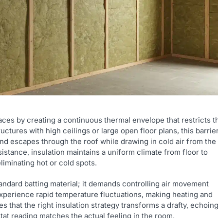
ces by creating a continuous thermal envelope that restricts t
uctures with high ceilings or large open floor plans, this barrie
and escapes through the roof while drawing in cold air from the
istance, insulation maintains a uniform climate from floor to
iminating hot or cold spots.
andard batting material; it demands controlling air movement
 experience rapid temperature fluctuations, making heating and
es that the right insulation strategy transforms a drafty, echoin
tat reading matches the actual feeling in the room.