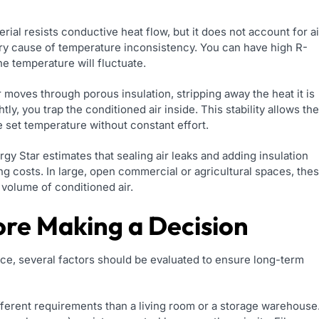
ial resists conductive heat flow, but it does not account for ai
mary cause of temperature inconsistency. You can have high R-
the temperature will fluctuate.
 moves through porous insulation, stripping away the heat it is
ly, you trap the conditioned air inside. This stability allows the
 set temperature without constant effort.
gy Star estimates that sealing air leaks and adding insulation
 costs. In large, open commercial or agricultural spaces, the
 volume of conditioned air.
ore Making a Decision
ce, several factors should be evaluated to ensure long-term
fferent requirements than a living room or a storage warehouse