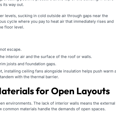
s its way out.
er levels, sucking in cold outside air through gaps near the
ous cycle where you pay to heat air that immediately rises and
e floor level.
nnot escape.
e interior air and the surface of the roof or walls.
rim joists and foundation gaps.
t, installing ceiling fans alongside insulation helps push warm a
 tandem with the thermal barrier.
aterials for Open Layouts
open environments. The lack of interior walls means the external
how common materials handle the demands of open spaces.