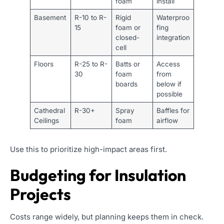
foam
install
Basement
R-10 to R-
Rigid
Waterproo
15
foam or
fing
closed-
integration
cell
Floors
R-25 to R-
Batts or
Access
30
foam
from
boards
below if
possible
Cathedral
R-30+
Spray
Baffles for
Ceilings
foam
airflow
Use this to prioritize high-impact areas first.
Budgeting for Insulation
Projects
Costs range widely, but planning keeps them in check.