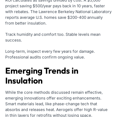
ROI calculates as savings divided by cost. A $5,000
project saving $500/year pays back in 10 years, faster
with rebates. The Lawrence Berkeley National Laboratory
reports average U.S. homes save $200-400 annually
from better insulation.
Track humidity and comfort too. Stable levels mean
success.
Long-term, inspect every few years for damage.
Professional audits confirm ongoing value.
Emerging Trends in
Insulation
While the core methods discussed remain effective,
emerging innovations offer exciting enhancements.
Smart materials lead, like phase-change tech that
absorbs and releases heat. Aerogels offer high R-value
in thin layers for retrofits without losing space.