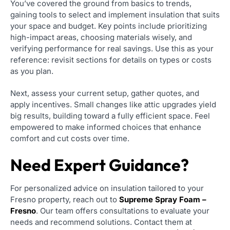
You’ve covered the ground from basics to trends,
gaining tools to select and implement insulation that suits
your space and budget. Key points include prioritizing
high-impact areas, choosing materials wisely, and
verifying performance for real savings. Use this as your
reference: revisit sections for details on types or costs
as you plan.
Next, assess your current setup, gather quotes, and
apply incentives. Small changes like attic upgrades yield
big results, building toward a fully efficient space. Feel
empowered to make informed choices that enhance
comfort and cut costs over time.
Need Expert Guidance?
For personalized advice on insulation tailored to your
Fresno property, reach out to
Supreme Spray Foam –
Fresno
. Our team offers consultations to evaluate your
needs and recommend solutions. Contact them at