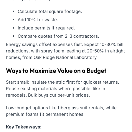
Calculate total square footage.
Add 10% for waste.
Include permits if required.
Compare quotes from 2-3 contractors.
Energy savings offset expenses fast. Expect 10-30% bill
reductions, with spray foam leading at 20-50% in airtight
homes, from Oak Ridge National Laboratory.
Ways to Maximize Value on a Budget
Start small: Insulate the attic first for quickest returns.
Reuse existing materials where possible, like in
remodels. Bulk buys cut per-unit prices.
Low-budget options like fiberglass suit rentals, while
premium foams fit permanent homes.
Key Takeaways: