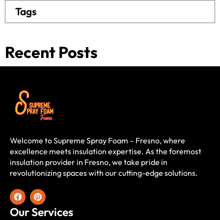
Tags
Recent Posts
Welcome to Supreme Spray Foam – Fresno, where
excellence meets insulation expertise. As the foremost
insulation provider in Fresno, we take pride in
revolutionizing spaces with our cutting-edge solutions.
Our Services