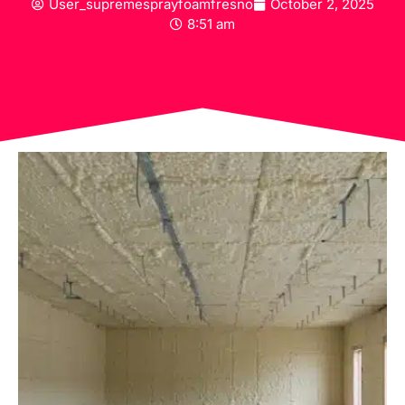
User_supremesprayfoamfresno
October 2, 2025
8:51 am