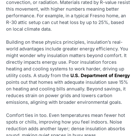
convection, or radiation. Materials rated by R-value resist
this movement, with higher numbers meaning better
performance. For example, in a typical Fresno home, an
R-30 attic setup can cut heat loss by up to 25%, based
on local climate data.
Building on these physics principles, insulation’s real-
world advantages include greater energy efficiency. You
might wonder why insulation matters beyond comfort. It
directly impacts energy use. Poor insulation forces
heating and cooling systems to work harder, driving up
utility costs. A study from the
U.S. Department of Energy
points out that homes with adequate insulation save 15%
on heating and cooling bills annually. Beyond savings, it
reduces strain on power grids and lowers carbon
emissions, aligning with broader environmental goals.
Comfort ties in too. Even temperatures mean fewer hot
spots or chills, improving how you feel indoors. Noise
reduction adds another layer; dense insulation absorbs
sound, making quiet spaces in busy areas.