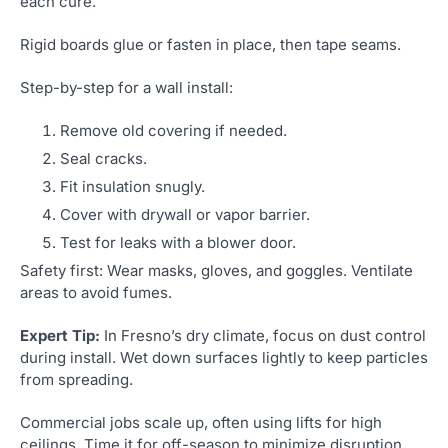
each cure.
Rigid boards glue or fasten in place, then tape seams.
Step-by-step for a wall install:
Remove old covering if needed.
Seal cracks.
Fit insulation snugly.
Cover with drywall or vapor barrier.
Test for leaks with a blower door.
Safety first: Wear masks, gloves, and goggles. Ventilate
areas to avoid fumes.
Expert Tip:
In Fresno’s dry climate, focus on dust control
during install. Wet down surfaces lightly to keep particles
from spreading.
Commercial jobs scale up, often using lifts for high
ceilings. Time it for off-season to minimize disruption.