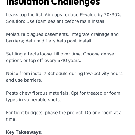
Insulation Challenges
Leaks top the list. Air gaps reduce R-value by 20-30%.
Solution: Use foam sealant before main install.
Moisture plagues basements. Integrate drainage and
barriers; dehumidifiers help post-install.
Settling affects loose-fill over time. Choose denser
options or top off every 5-10 years.
Noise from install? Schedule during low-activity hours
and use barriers.
Pests chew fibrous materials. Opt for treated or foam
types in vulnerable spots.
For tight budgets, phase the project: Do one room at a
time.
Key Takeaways: