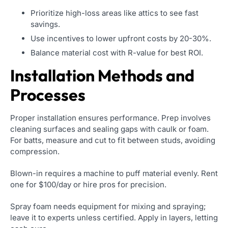
Prioritize high-loss areas like attics to see fast
savings.
Use incentives to lower upfront costs by 20-30%.
Balance material cost with R-value for best ROI.
Installation Methods and
Processes
Proper installation ensures performance. Prep involves
cleaning surfaces and sealing gaps with caulk or foam.
For batts, measure and cut to fit between studs, avoiding
compression.
Blown-in requires a machine to puff material evenly. Rent
one for $100/day or hire pros for precision.
Spray foam needs equipment for mixing and spraying;
leave it to experts unless certified. Apply in layers, letting