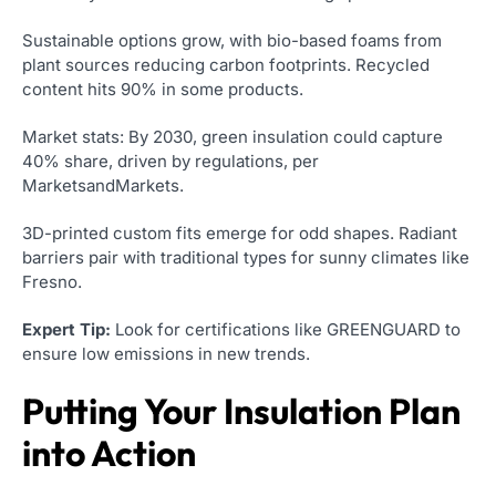
Sustainable options grow, with bio-based foams from
plant sources reducing carbon footprints. Recycled
content hits 90% in some products.
Market stats: By 2030, green insulation could capture
40% share, driven by regulations, per
MarketsandMarkets.
3D-printed custom fits emerge for odd shapes. Radiant
barriers pair with traditional types for sunny climates like
Fresno.
Expert Tip:
Look for certifications like GREENGUARD to
ensure low emissions in new trends.
Putting Your Insulation Plan
into Action