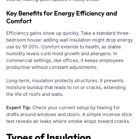
Key Benefits for Energy Efficiency and
Comfort
Efficiency gains show up quickly. Take a standard three-
bedroom house: adding wall insulation might drop energy
use by 10-20%. Comfort extends to health, as stable
humidity levels curb mold growth and allergens. In
commercial settings, like offices, it keeps employees
productive without constant adjustments.
Long-term, insulation protects structures. It prevents
moisture buildup that leads to rot or cracks, extending
the life of roofs and walls.
Expert Tip:
Check your current setup by feeling for
drafts around windows and doors. A simple incense stick
test reveals air leaks where smoke wisps toward cracks.
Types of Insulation