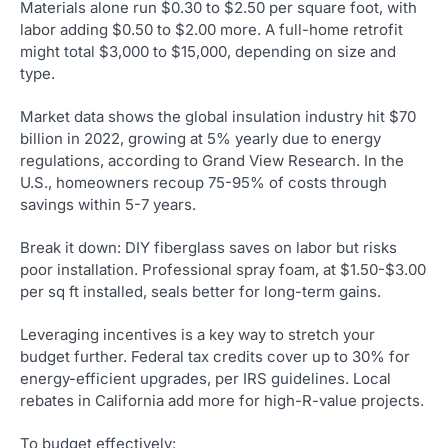
Materials alone run $0.30 to $2.50 per square foot, with
labor adding $0.50 to $2.00 more. A full-home retrofit
might total $3,000 to $15,000, depending on size and
type.
Market data shows the global insulation industry hit $70
billion in 2022, growing at 5% yearly due to energy
regulations, according to Grand View Research. In the
U.S., homeowners recoup 75-95% of costs through
savings within 5-7 years.
Break it down: DIY fiberglass saves on labor but risks
poor installation. Professional spray foam, at $1.50-$3.00
per sq ft installed, seals better for long-term gains.
Leveraging incentives is a key way to stretch your
budget further. Federal tax credits cover up to 30% for
energy-efficient upgrades, per IRS guidelines. Local
rebates in California add more for high-R-value projects.
To budget effectively: