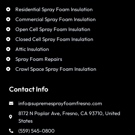
Residential Spray Foam Insulation
Commercial Spray Foam Insulation
Open Cell Spray Foam Insulation
Closed Cell Spray Foam Insulation
Attic Insulation
Spray Foam Repairs
Crawl Space Spray Foam Insulation
Contact Info
info@supremesprayfoamfresno.com
8172 N Poplar Ave, Fresno, CA 93710, United
States
(559) 545-0800