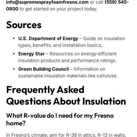
info@supremesprayfoamfresno.com
or call
(559) 545-
0800
to get started on your project today.
Sources
U.S. Department of Energy
– Guide on insulation
types, benefits, and installation basics.
Energy Star
– Resources on energy-efficient
insulation products and performance ratings.
Green Building Council
– Information on
sustainable insulation materials like cellulose.
Frequently Asked
Questions About Insulation
What R-value do I need for my Fresno
home?
In Fresno’s climate, aim for R-38 in attics, R-13 in walls,