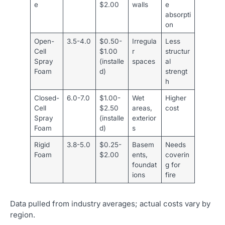
e
$2.00
walls
e
absorpti
on
Open-
3.5-4.0
$0.50-
Irregula
Less
Cell
$1.00
r
structur
Spray
(installe
spaces
al
Foam
d)
strengt
h
Closed-
6.0-7.0
$1.00-
Wet
Higher
Cell
$2.50
areas,
cost
Spray
(installe
exterior
Foam
d)
s
Rigid
3.8-5.0
$0.25-
Basem
Needs
Foam
$2.00
ents,
coverin
foundat
g for
ions
fire
Data pulled from industry averages; actual costs vary by
region.