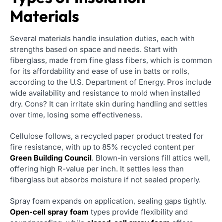
Materials
Several materials handle insulation duties, each with
strengths based on space and needs. Start with
fiberglass, made from fine glass fibers, which is common
for its affordability and ease of use in batts or rolls,
according to the U.S. Department of Energy. Pros include
wide availability and resistance to mold when installed
dry. Cons? It can irritate skin during handling and settles
over time, losing some effectiveness.
Cellulose follows, a recycled paper product treated for
fire resistance, with up to 85% recycled content per
Green Building Council
. Blown-in versions fill attics well,
offering high R-value per inch. It settles less than
fiberglass but absorbs moisture if not sealed properly.
Spray foam expands on application, sealing gaps tightly.
Open-cell spray foam
types provide flexibility and