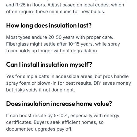
and R-25 in floors. Adjust based on local codes, which
often require these minimums for new builds.
How long does insulation last?
Most types endure 20-50 years with proper care.
Fiberglass might settle after 10-15 years, while spray
foam holds up longer without degradation.
Can I install insulation myself?
Yes for simple batts in accessible areas, but pros handle
spray foam or blown-in for best results. DIY saves money
but risks voids if not done right.
Does insulation increase home value?
It can boost resale by 5-10%, especially with energy
certificates. Buyers seek efficient homes, so
documented upgrades pay off.