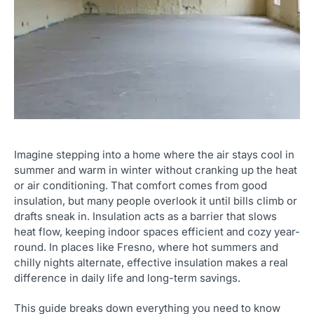
Imagine stepping into a home where the air stays cool in
summer and warm in winter without cranking up the heat
or air conditioning. That comfort comes from good
insulation, but many people overlook it until bills climb or
drafts sneak in. Insulation acts as a barrier that slows
heat flow, keeping indoor spaces efficient and cozy year-
round. In places like Fresno, where hot summers and
chilly nights alternate, effective insulation makes a real
difference in daily life and long-term savings.
This guide breaks down everything you need to know