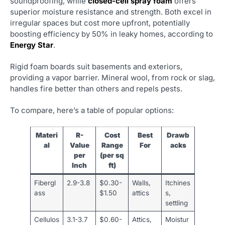
soundproofing, while
closed-cell spray foam
offers
superior moisture resistance and strength. Both excel in
irregular spaces but cost more upfront, potentially
boosting efficiency by 50% in leaky homes, according to
Energy Star
.
Rigid foam boards suit basements and exteriors,
providing a vapor barrier. Mineral wool, from rock or slag,
handles fire better than others and repels pests.
To compare, here’s a table of popular options:
Materi
R-
Cost
Best
Drawb
al
Value
Range
For
acks
per
(per sq
Inch
ft)
Fibergl
2.9-3.8
$0.30-
Walls,
Itchines
ass
$1.50
attics
s,
settling
Cellulos
3.1-3.7
$0.60-
Attics,
Moistur