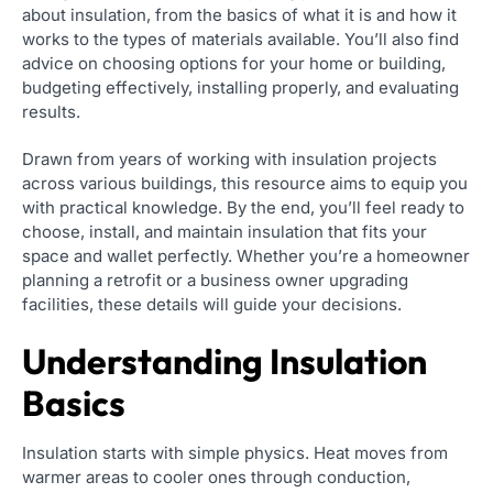
about insulation, from the basics of what it is and how it
works to the types of materials available. You’ll also find
advice on choosing options for your home or building,
budgeting effectively, installing properly, and evaluating
results.
Drawn from years of working with insulation projects
across various buildings, this resource aims to equip you
with practical knowledge. By the end, you’ll feel ready to
choose, install, and maintain insulation that fits your
space and wallet perfectly. Whether you’re a homeowner
planning a retrofit or a business owner upgrading
facilities, these details will guide your decisions.
Understanding Insulation
Basics
Insulation starts with simple physics. Heat moves from
warmer areas to cooler ones through conduction,