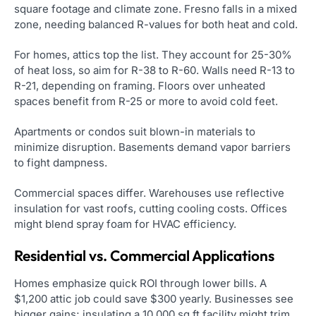
square footage and climate zone. Fresno falls in a mixed
zone, needing balanced R-values for both heat and cold.
For homes, attics top the list. They account for 25-30%
of heat loss, so aim for R-38 to R-60. Walls need R-13 to
R-21, depending on framing. Floors over unheated
spaces benefit from R-25 or more to avoid cold feet.
Apartments or condos suit blown-in materials to
minimize disruption. Basements demand vapor barriers
to fight dampness.
Commercial spaces differ. Warehouses use reflective
insulation for vast roofs, cutting cooling costs. Offices
might blend spray foam for HVAC efficiency.
Residential vs. Commercial Applications
Homes emphasize quick ROI through lower bills. A
$1,200 attic job could save $300 yearly. Businesses see
bigger gains; insulating a 10,000 sq ft facility might trim