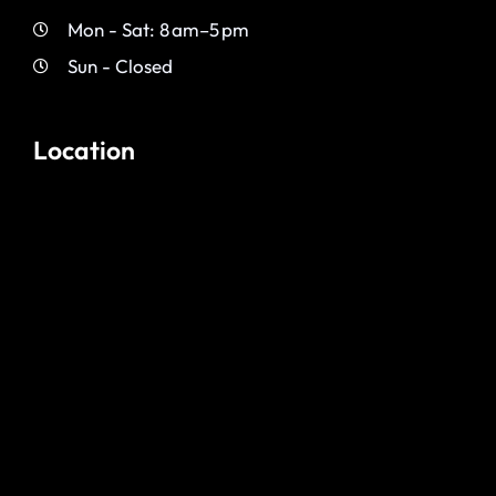
Mon - Sat: 8 am–5 pm
Sun - Closed
Location