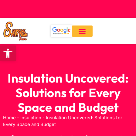
CALL: (559) 545-0800
Open toolbar
Our Services
About Us
Contact Us
Insulation Uncovered:
Solutions for Every
Space and Budget
Home
-
Insulation
-
Insulation Uncovered: Solutions for
Every Space and Budget