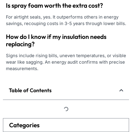
Is spray foam worth the extra cost?
For airtight seals, yes. It outperforms others in energy
savings, recouping costs in 3-5 years through lower bills.
How do I know if my insulation needs
replacing?
Signs include rising bills, uneven temperatures, or visible
wear like sagging. An energy audit confirms with precise
measurements.
Table of Contents
Categories