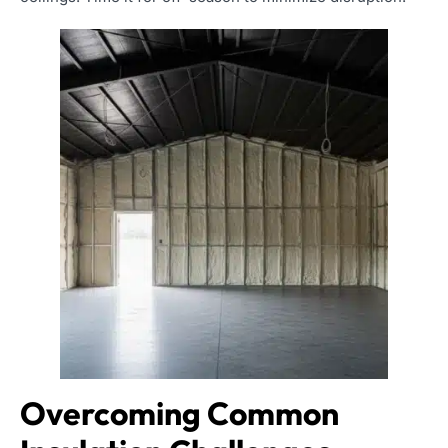
Overcoming Common