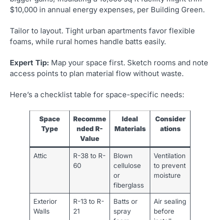
$10,000 in annual energy expenses, per Building Green.
Tailor to layout. Tight urban apartments favor flexible
foams, while rural homes handle batts easily.
Expert Tip:
Map your space first. Sketch rooms and note
access points to plan material flow without waste.
Here’s a checklist table for space-specific needs:
Space
Recomme
Ideal
Consider
Type
nded R-
Materials
ations
Value
Attic
R-38 to R-
Blown
Ventilation
60
cellulose
to prevent
or
moisture
fiberglass
Exterior
R-13 to R-
Batts or
Air sealing
Walls
21
spray
before