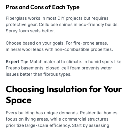
Pros and Cons of Each Type
Fiberglass works in most DIY projects but requires
protective gear. Cellulose shines in eco-friendly builds.
Spray foam seals better.
Choose based on your goals. For fire-prone areas,
mineral wool leads with non-combustible properties.
Expert Tip:
Match material to climate. In humid spots like
Fresno basements, closed-cell foam prevents water
issues better than fibrous types.
Choosing Insulation for Your
Space
Every building has unique demands. Residential homes
focus on living areas, while commercial structures
prioritize large-scale efficiency. Start by assessing