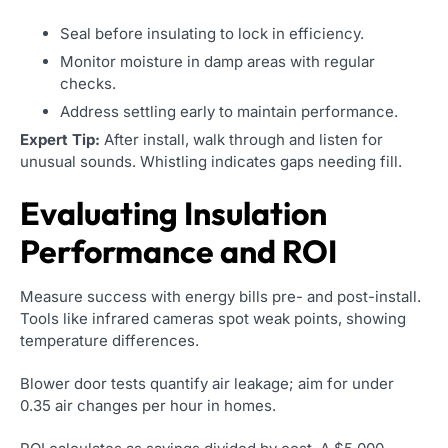
Seal before insulating to lock in efficiency.
Monitor moisture in damp areas with regular
checks.
Address settling early to maintain performance.
Expert Tip:
After install, walk through and listen for
unusual sounds. Whistling indicates gaps needing fill.
Evaluating Insulation
Performance and ROI
Measure success with energy bills pre- and post-install.
Tools like infrared cameras spot weak points, showing
temperature differences.
Blower door tests quantify air leakage; aim for under
0.35 air changes per hour in homes.