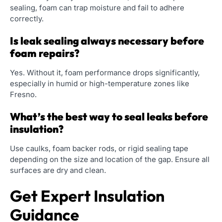
sealing, foam can trap moisture and fail to adhere
correctly.
Is leak sealing always necessary before
foam repairs?
Yes. Without it, foam performance drops significantly,
especially in humid or high-temperature zones like
Fresno.
What’s the best way to seal leaks before
insulation?
Use caulks, foam backer rods, or rigid sealing tape
depending on the size and location of the gap. Ensure all
surfaces are dry and clean.
Get Expert Insulation
Guidance