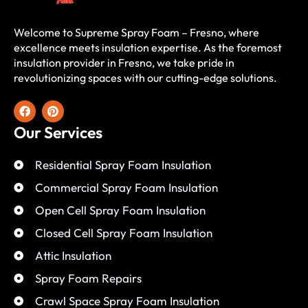
Welcome to Supreme Spray Foam – Fresno, where
excellence meets insulation expertise. As the foremost
insulation provider in Fresno, we take pride in
revolutionizing spaces with our cutting-edge solutions.
Our Services
Residential Spray Foam Insulation
Commercial Spray Foam Insulation
Open Cell Spray Foam Insulation
Closed Cell Spray Foam Insulation
Attic Insulation
Spray Foam Repairs
Crawl Space Spray Foam Insulation