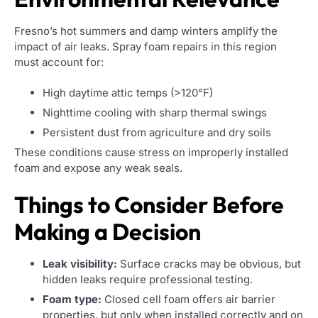
Fresno’s hot summers and damp winters amplify the
impact of air leaks. Spray foam repairs in this region
must account for:
High daytime attic temps (>120°F)
Nighttime cooling with sharp thermal swings
Persistent dust from agriculture and dry soils
These conditions cause stress on improperly installed
foam and expose any weak seals.
Things to Consider Before
Making a Decision
Leak visibility:
Surface cracks may be obvious, but
hidden leaks require professional testing.
Foam type:
Closed cell foam offers air barrier
properties, but only when installed correctly and on