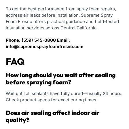
To get the best performance from spray foam repairs,
address air leaks before installation. Supreme Spray
Foam Fresno offers practical guidance and field-tested
insulation services across Central California.
Phone:
(559) 545-0800
Email:
info@supremesprayfoamfresno.com
FAQ
How long should you wait after sealing
before spraying foam?
Wait until all sealants have fully cured—usually 24 hours.
Check product specs for exact curing times.
Does air sealing affect indoor air
quality?