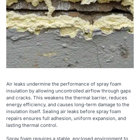
Air leaks undermine the performance of spray foam
insulation by allowing uncontrolled airflow through gaps
and cracks. This weakens the thermal barrier, reduces
energy efficiency, and causes long-term damage to the
insulation itself. Sealing air leaks before spray foam
repairs ensures full adhesion, uniform expansion, and
lasting thermal control.
Spray foam requires a stable, enclosed environment to