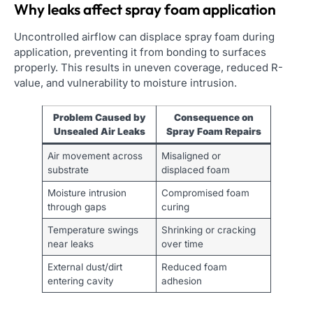
Why leaks affect spray foam application
Uncontrolled airflow can displace spray foam during
application, preventing it from bonding to surfaces
properly. This results in uneven coverage, reduced R-
value, and vulnerability to moisture intrusion.
Problem Caused by
Consequence on
Unsealed Air Leaks
Spray Foam Repairs
Air movement across
Misaligned or
substrate
displaced foam
Moisture intrusion
Compromised foam
through gaps
curing
Temperature swings
Shrinking or cracking
near leaks
over time
External dust/dirt
Reduced foam
entering cavity
adhesion