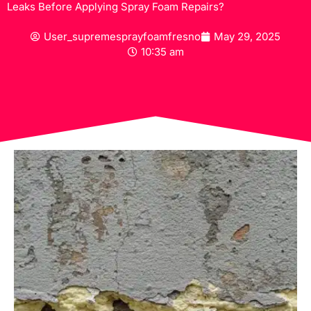
Leaks Before Applying Spray Foam Repairs?
User_supremesprayfoamfresno
May 29, 2025
10:35 am