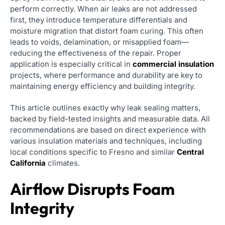
perform correctly. When air leaks are not addressed
first, they introduce temperature differentials and
moisture migration that distort foam curing. This often
leads to voids, delamination, or misapplied foam—
reducing the effectiveness of the repair. Proper
application is especially critical in
commercial insulation
projects, where performance and durability are key to
maintaining energy efficiency and building integrity.
This article outlines exactly why leak sealing matters,
backed by field-tested insights and measurable data. All
recommendations are based on direct experience with
various insulation materials and techniques, including
local conditions specific to Fresno and similar
Central
California
climates.
Airflow Disrupts Foam
Integrity