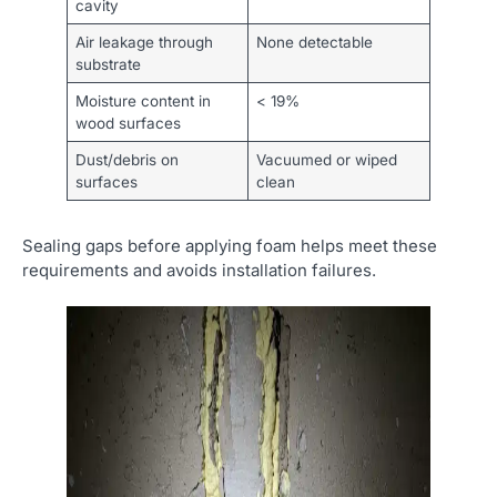
cavity
Air leakage through
None detectable
substrate
Moisture content in
< 19%
wood surfaces
Dust/debris on
Vacuumed or wiped
surfaces
clean
Sealing gaps before applying foam helps meet these
requirements and avoids installation failures.