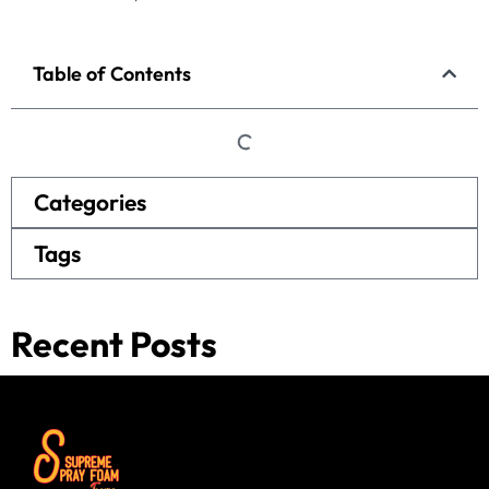
Table of Contents
Categories
Tags
Recent Posts