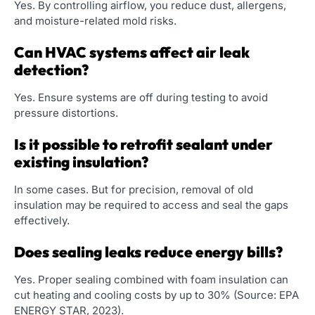
Yes. By controlling airflow, you reduce dust, allergens,
and moisture-related mold risks.
Can HVAC systems affect air leak
detection?
Yes. Ensure systems are off during testing to avoid
pressure distortions.
Is it possible to retrofit sealant under
existing insulation?
In some cases. But for precision, removal of old
insulation may be required to access and seal the gaps
effectively.
Does sealing leaks reduce energy bills?
Yes. Proper sealing combined with foam insulation can
cut heating and cooling costs by up to 30% (Source: EPA
ENERGY STAR, 2023).