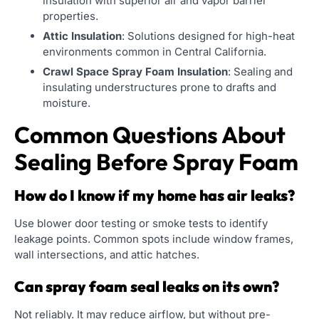
insulation with superior air and vapor barrier
properties.
Attic Insulation
: Solutions designed for high-heat
environments common in Central California.
Crawl Space Spray Foam Insulation
: Sealing and
insulating understructures prone to drafts and
moisture.
Common Questions About
Sealing Before Spray Foam
How do I know if my home has air leaks?
Use blower door testing or smoke tests to identify
leakage points. Common spots include window frames,
wall intersections, and attic hatches.
Can spray foam seal leaks on its own?
Not reliably. It may reduce airflow, but without pre-