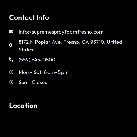
Contact Info
info@supremesprayfoamfresno.com
8172 N Poplar Ave, Fresno, CA 93710, United
States
(559) 545-0800
Mon - Sat: 8 am–5 pm
Sun - Closed
Location