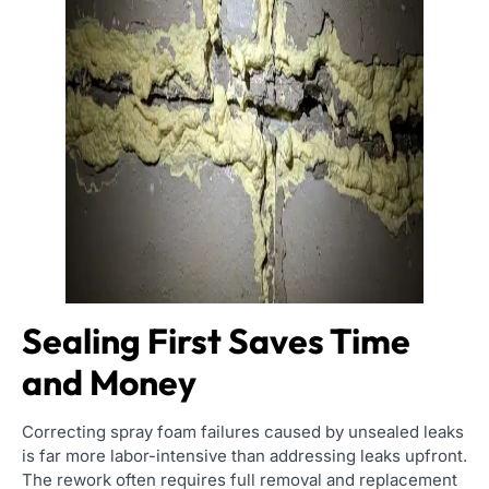
Sealing First Saves Time
and Money
Correcting spray foam failures caused by unsealed leaks
is far more labor-intensive than addressing leaks upfront.
The rework often requires full removal and replacement