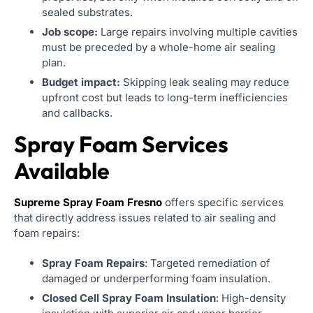
sealed substrates.
Job scope:
Large repairs involving multiple cavities
must be preceded by a whole-home air sealing
plan.
Budget impact:
Skipping leak sealing may reduce
upfront cost but leads to long-term inefficiencies
and callbacks.
Spray Foam Services
Available
Supreme Spray Foam Fresno
offers specific services
that directly address issues related to air sealing and
foam repairs:
Spray Foam Repairs
: Targeted remediation of
damaged or underperforming foam insulation.
Closed Cell Spray Foam Insulation
: High-density