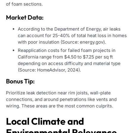
of foam sections.
Market Data:
According to the Department of Energy, air leaks
can account for 25-40% of total heat loss in homes
with poor insulation (Source: energy.gov).
Reapplication costs for failed foam projects in
California range from $4.50 to $7.25 per sq ft
depending on access difficulty and material type
(Source: HomeAdvisor, 2024).
Bonus Tip:
Prioritize leak detection near rim joists, wall-plate
connections, and around penetrations like vents and
wiring. These areas are the most common culprits.
Local Climate and
Environmental Relevance