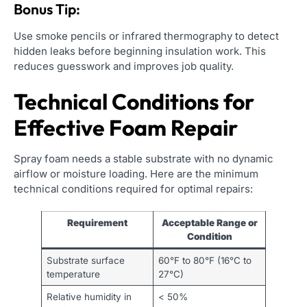
Bonus Tip:
Use smoke pencils or infrared thermography to detect
hidden leaks before beginning insulation work. This
reduces guesswork and improves job quality.
Technical Conditions for
Effective Foam Repair
Spray foam needs a stable substrate with no dynamic
airflow or moisture loading. Here are the minimum
technical conditions required for optimal repairs:
Requirement
Acceptable Range or
Condition
Substrate surface
60°F to 80°F (16°C to
temperature
27°C)
Relative humidity in
< 50%