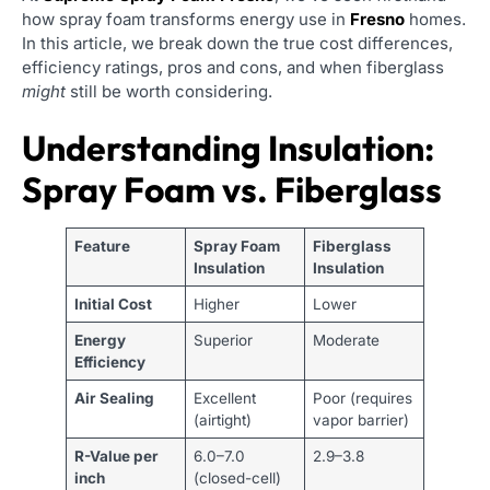
how spray foam transforms energy use in
Fresno
homes.
In this article, we break down the true cost differences,
efficiency ratings, pros and cons, and when fiberglass
might
still be worth considering.
Understanding Insulation:
Spray Foam vs. Fiberglass
Feature
Spray Foam
Fiberglass
Insulation
Insulation
Initial Cost
Higher
Lower
Energy
Superior
Moderate
Efficiency
Air Sealing
Excellent
Poor (requires
(airtight)
vapor barrier)
R-Value per
6.0–7.0
2.9–3.8
inch
(closed-cell)