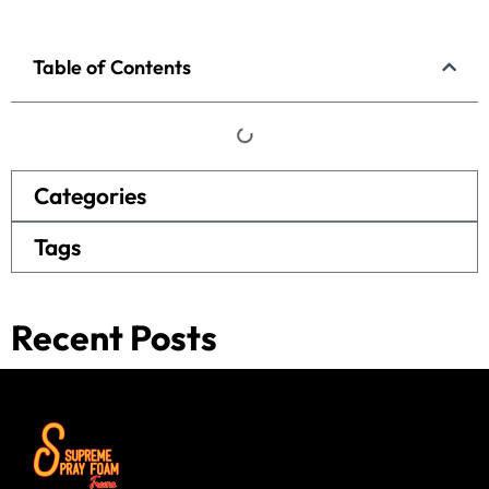
Table of Contents
Categories
Tags
Recent Posts