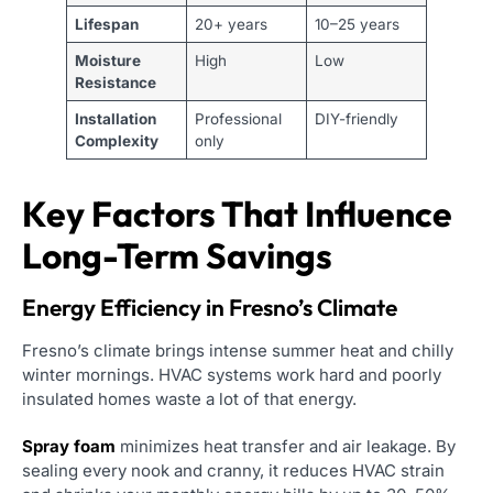
Lifespan
20+ years
10–25 years
Moisture
High
Low
Resistance
Installation
Professional
DIY-friendly
Complexity
only
Key Factors That Influence
Long-Term Savings
Energy Efficiency in Fresno’s Climate
Fresno’s climate brings intense summer heat and chilly
winter mornings. HVAC systems work hard and poorly
insulated homes waste a lot of that energy.
Spray foam
minimizes heat transfer and air leakage. By
sealing every nook and cranny, it reduces HVAC strain