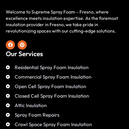
Welcome to Supreme Spray Foam – Fresno, where
excellence meets insulation expertise. As the foremost
insulation provider in Fresno, we take pride in
revolutionizing spaces with our cutting-edge solutions.
Our Services
Residential Spray Foam Insulation
Commercial Spray Foam Insulation
Open Cell Spray Foam Insulation
Closed Cell Spray Foam Insulation
Attic Insulation
Spray Foam Repairs
Crawl Space Spray Foam Insulation