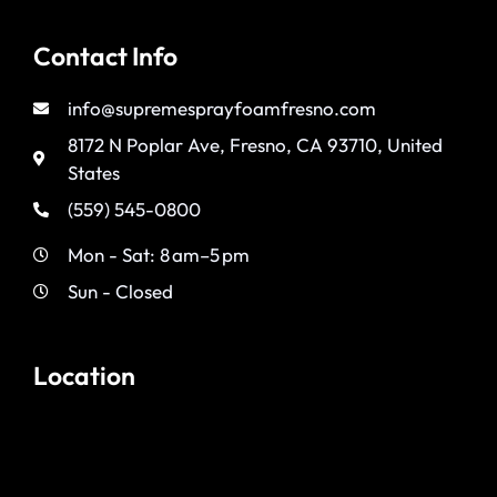
Contact Info
info@supremesprayfoamfresno.com
8172 N Poplar Ave, Fresno, CA 93710, United
States
(559) 545-0800
Mon - Sat: 8 am–5 pm
Sun - Closed
Location