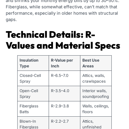
and shrinks your monthly energy bills by up to 30–50%.
Fiberglass, while somewhat effective, can’t match that
performance, especially in older homes with structural
gaps.
Technical Details: R-
Values and Material Specs
Insulation
R-Value per
Best Use
Type
Inch
Areas
Closed-Cell
R-6.5–7.0
Attics, walls,
Spray
crawlspaces
Open-Cell
R-3.5–4.0
Interior walls,
Spray
soundproofing
Fiberglass
R-2.9–3.8
Walls, ceilings,
Batts
floors
Blown-In
R-2.2–2.7
Attics,
Fiberglass
unfinished