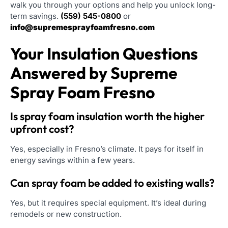
walk you through your options and help you unlock long-
term savings.
(559) 545-0800
or
info@supremesprayfoamfresno.com
Your Insulation Questions
Answered by Supreme
Spray Foam Fresno
Is spray foam insulation worth the higher
upfront cost?
Yes, especially in Fresno’s climate. It pays for itself in
energy savings within a few years.
Can spray foam be added to existing walls?
Yes, but it requires special equipment. It’s ideal during
remodels or new construction.