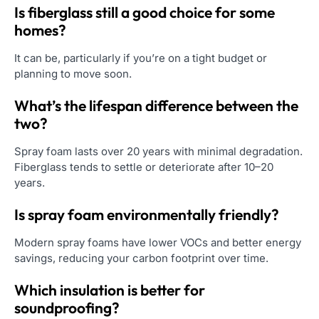
Is fiberglass still a good choice for some
homes?
It can be, particularly if you’re on a tight budget or
planning to move soon.
What’s the lifespan difference between the
two?
Spray foam lasts over 20 years with minimal degradation.
Fiberglass tends to settle or deteriorate after 10–20
years.
Is spray foam environmentally friendly?
Modern spray foams have lower VOCs and better energy
savings, reducing your carbon footprint over time.
Which insulation is better for
soundproofing?