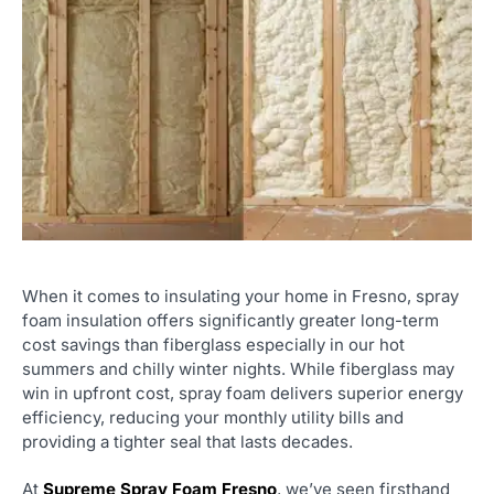
When it comes to insulating your home in Fresno, spray
foam insulation offers significantly greater long-term
cost savings than fiberglass especially in our hot
summers and chilly winter nights. While fiberglass may
win in upfront cost, spray foam delivers superior energy
efficiency, reducing your monthly utility bills and
providing a tighter seal that lasts decades.
At
Supreme Spray Foam Fresno
, we’ve seen firsthand