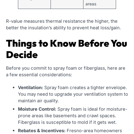
areas
R-value measures thermal resistance the higher, the
better the insulation’s ability to prevent heat loss/gain.
Things to Know Before You
Decide
Before you commit to spray foam or fiberglass, here are
a few essential considerations:
Ventilation:
Spray foam creates a tighter envelope.
You may need to upgrade your ventilation system to
maintain air quality.
Moisture Control:
Spray foam is ideal for moisture-
prone areas like basements and crawl spaces.
Fiberglass is susceptible to mold if it gets wet.
Rebates & Incentives:
Fresno-area homeowners