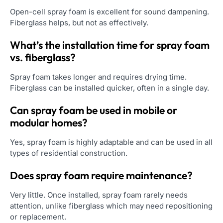
Open-cell spray foam is excellent for sound dampening.
Fiberglass helps, but not as effectively.
What’s the installation time for spray foam
vs. fiberglass?
Spray foam takes longer and requires drying time.
Fiberglass can be installed quicker, often in a single day.
Can spray foam be used in mobile or
modular homes?
Yes, spray foam is highly adaptable and can be used in all
types of residential construction.
Does spray foam require maintenance?
Very little. Once installed, spray foam rarely needs
attention, unlike fiberglass which may need repositioning
or replacement.