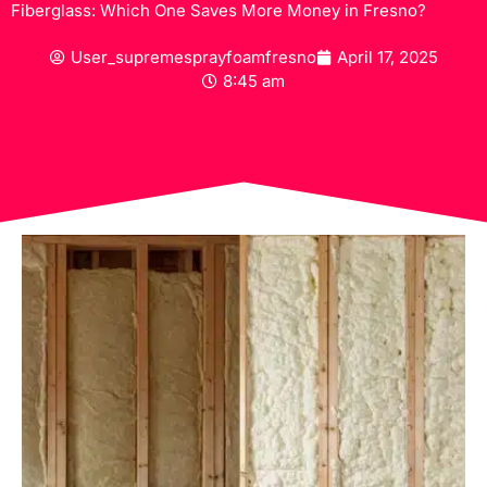
Fiberglass: Which One Saves More Money in Fresno?
User_supremesprayfoamfresno
April 17, 2025
8:45 am