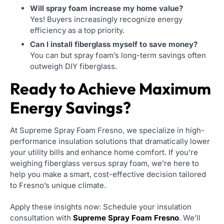
Will spray foam increase my home value?
Yes! Buyers increasingly recognize energy
efficiency as a top priority.
Can I install fiberglass myself to save money?
You can but spray foam’s long-term savings often
outweigh DIY fiberglass.
Ready to Achieve Maximum
Energy Savings?
At Supreme Spray Foam Fresno, we specialize in high-
performance insulation solutions that dramatically lower
your utility bills and enhance home comfort. If you’re
weighing fiberglass versus spray foam, we’re here to
help you make a smart, cost-effective decision tailored
to Fresno’s unique climate.
Apply these insights now: Schedule your insulation
consultation with
Supreme Spray Foam Fresno
. We’ll