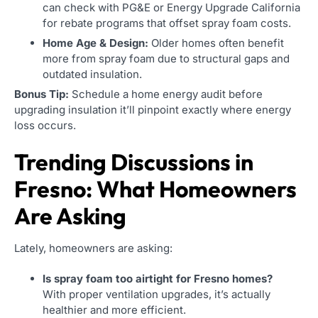
can check with PG&E or Energy Upgrade California
for rebate programs that offset spray foam costs.
Home Age & Design:
Older homes often benefit
more from spray foam due to structural gaps and
outdated insulation.
Bonus Tip:
Schedule a home energy audit before
upgrading insulation it’ll pinpoint exactly where energy
loss occurs.
Trending Discussions in
Fresno: What Homeowners
Are Asking
Lately, homeowners are asking:
Is spray foam too airtight for Fresno homes?
With proper ventilation upgrades, it’s actually
healthier and more efficient.