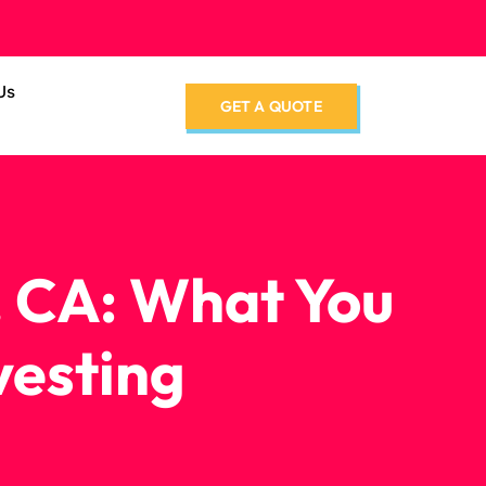
Us
GET A QUOTE
, CA: What You
vesting