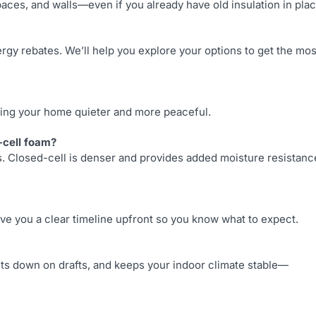
paces, and walls—even if you already have old insulation in plac
rgy rebates. We’ll help you explore your options to get the mos
king your home quieter and more peaceful.
-cell foam?
es. Closed-cell is denser and provides added moisture resistanc
give you a clear timeline upfront so you know what to expect.
ts down on drafts, and keeps your indoor climate stable—