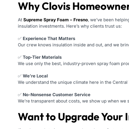
Why Clovis Homeowner
At
Supreme Spray Foam – Fresno
, we’ve been helping
insulation investments. Here’s why clients trust us:
✅
Experience That Matters
Our crew knows insulation inside and out, and we brin
✅
Top-Tier Materials
We use only the best, industry-proven spray foam produ
✅
We’re Local
We understand the unique climate here in the Central 
✅
No-Nonsense Customer Service
We’re transparent about costs, we show up when we say
Want to Upgrade Your In