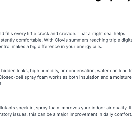
 fills every little crack and crevice. That airtight seal helps
stently comfortable. With Clovis summers reaching triple digit
ontrol makes a big difference in your energy bills.
s hidden leaks, high humidity, or condensation, water can lead t
Closed-cell spray foam works as both insulation and a moisture
t.
utants sneak in, spray foam improves your indoor air quality. If
ratory issues, this can be a major improvement in daily comfort