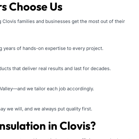
s Choose Us
 Clovis families and businesses get the most out of their
g years of hands-on expertise to every project.
cts that deliver real results and last for decades.
Valley—and we tailor each job accordingly.
 we will, and we always put quality first.
sulation in Clovis?