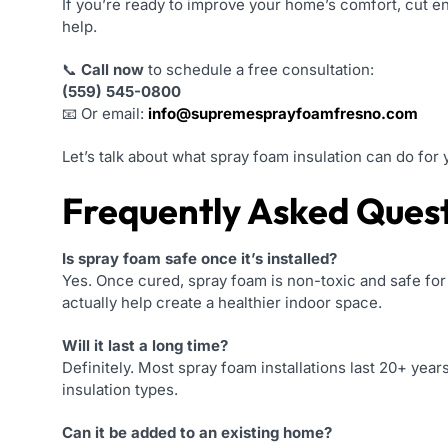
If you’re ready to improve your home’s comfort, cut en
help.
📞
Call now
to schedule a free consultation:
(559) 545-0800
📧 Or email:
info@supremesprayfoamfresno.com
Let’s talk about what spray foam insulation can do f
Frequently Asked Ques
Is spray foam safe once it’s installed?
Yes. Once cured, spray foam is non-toxic and safe for
actually help create a healthier indoor space.
Will it last a long time?
Definitely. Most spray foam installations last 20+ years 
insulation types.
Can it be added to an existing home?