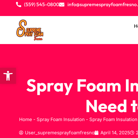
(559) 545-0800
info@supremesprayfoamfresno
H
Open toolbar
Spray Foam In
Need t
Home
-
Spray Foam Insulation
-
Spray Foam Insulation
User_supremesprayfoamfresno
April 14, 2025