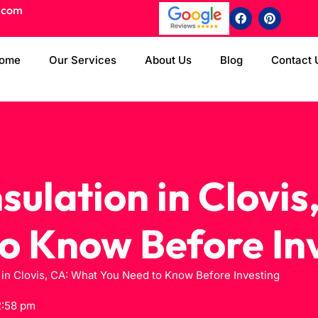
.com
ome
Our Services
About Us
Blog
Contact 
sulation in Clovis
o Know Before In
 in Clovis, CA: What You Need to Know Before Investing
2:58 pm