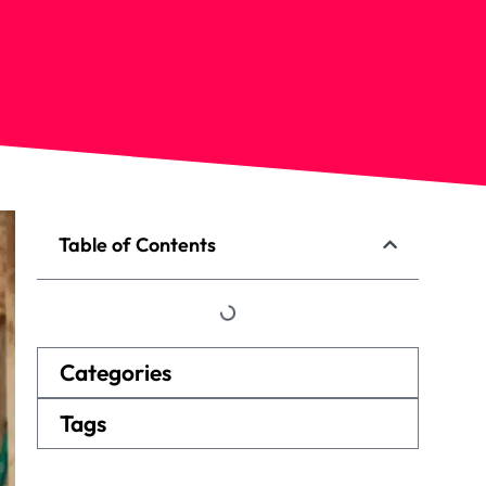
Table of Contents
Categories
Tags