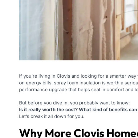
If you’re living in Clovis and looking for a smarter 
on energy bills, spray foam insulation is worth a serious
performance upgrade that helps seal in comfort and l
But before you dive in, you probably want to know:
Is it really worth the cost? What kind of benefits c
Let’s break it all down for you.
Why More Clovis Home