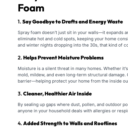
Foam
1.
Say Goodbye to Drafts and Energy Waste
Spray foam doesn’t just sit in your walls—it expands and
eliminate hot and cold spots, keeping your home consi
and winter nights dropping into the 30s, that kind of c
2.
Helps Prevent Moisture Problems
Moisture is a silent threat in many homes. Whether it’
mold, mildew, and even long-term structural damage. 
barrier—helping protect your home from the inside ou
3.
Cleaner, Healthier Air Inside
By sealing up gaps where dust, pollen, and outdoor poll
anyone in your household deals with allergies or respi
4.
Added Strength to Walls and Rooflines