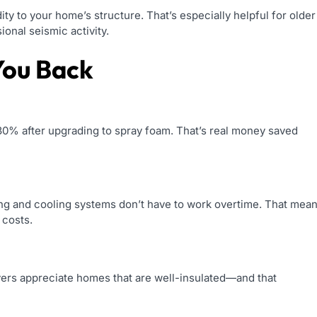
ity to your home’s structure. That’s especially helpful for older
onal seismic activity.
You Back
% after upgrading to spray foam. That’s real money saved
ng and cooling systems don’t have to work overtime. That mea
 costs.
uyers appreciate homes that are well-insulated—and that