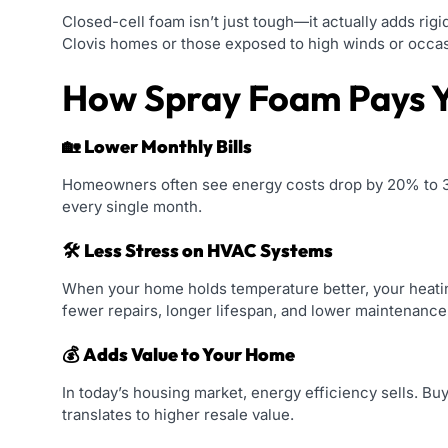
Closed-cell foam isn’t just tough—it actually adds rigid
Clovis homes or those exposed to high winds or occasi
How Spray Foam Pays 
🏡
Lower Monthly Bills
Homeowners often see energy costs drop by 20% to 30
every single month.
🛠️
Less Stress on HVAC Systems
When your home holds temperature better, your heati
fewer repairs, longer lifespan, and lower maintenance
💰
Adds Value to Your Home
In today’s housing market, energy efficiency sells. B
translates to higher resale value.