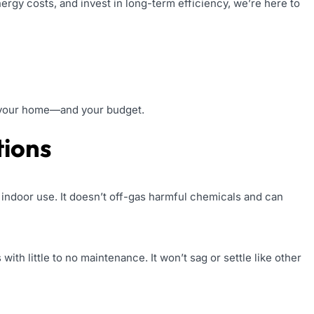
ergy costs, and invest in long-term efficiency, we’re here to
or your home—and your budget.
tions
 indoor use. It doesn’t off-gas harmful chemicals and can
with little to no maintenance. It won’t sag or settle like other