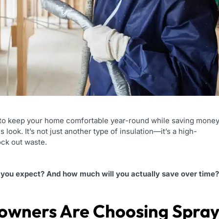
way to keep your home comfortable year-round while saving mone
 look. It’s not just another type of insulation—it’s a high-
ock out waste.
an you expect? And how much will you actually save over time?
owners Are Choosing Spra