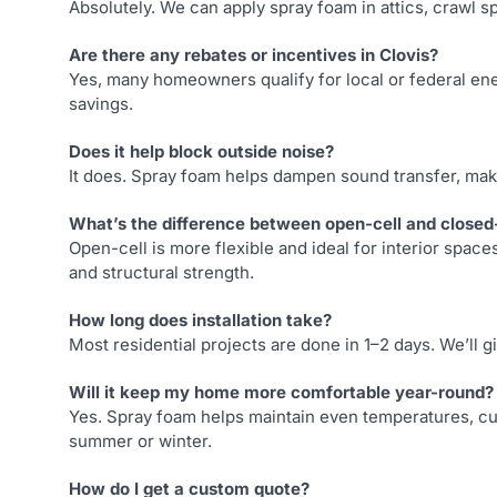
Absolutely. We can apply spray foam in attics, crawl s
Are there any rebates or incentives in Clovis?
Yes, many homeowners qualify for local or federal ene
savings.
Does it help block outside noise?
It does. Spray foam helps dampen sound transfer, ma
What’s the difference between open-cell and closed
Open-cell is more flexible and ideal for interior spac
and structural strength.
How long does installation take?
Most residential projects are done in 1–2 days. We’ll 
Will it keep my home more comfortable year-round?
Yes. Spray foam helps maintain even temperatures, cu
summer or winter.
How do I get a custom quote?