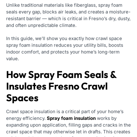
Unlike traditional materials like fiberglass, spray foam
seals every gap, blocks air leaks, and creates a moisture-
resistant barrier — which is critical in Fresno’s dry, dusty,
and often unpredictable climate.
In this guide, we’ll show you exactly how crawl space
spray foam insulation reduces your utility bills, boosts
indoor comfort, and protects your home’s long-term
value.
How Spray Foam Seals &
Insulates Fresno Crawl
Spaces
Crawl space insulation is a critical part of your home’s
energy efficiency.
Spray foam insulation
works by
expanding upon application, filling gaps and cracks in the
crawl space that may otherwise let in drafts. This creates