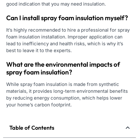
good indication that you may need insulation.
Can I install spray foam insulation myself?
It’s highly recommended to hire a professional for spray
foam insulation installation. Improper application can
lead to inefficiency and health risks, which is why it’s
best to leave it to the experts.
What are the environmental impacts of
spray foam insulation?
While spray foam insulation is made from synthetic
materials, it provides long-term environmental benefits
by reducing energy consumption, which helps lower
your home’s carbon footprint.
Table of Contents