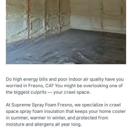
Do high energy bills and poor indoor air quality have you
worried in Fresno, CA? You might be overlooking one of
the biggest culprits — your crawl space.
At Supreme Spray Foam Fresno, we specialize in crawl
space spray foam insulation that keeps your home cooler
in summer, warmer in winter, and protected from
moisture and allergens all year long.