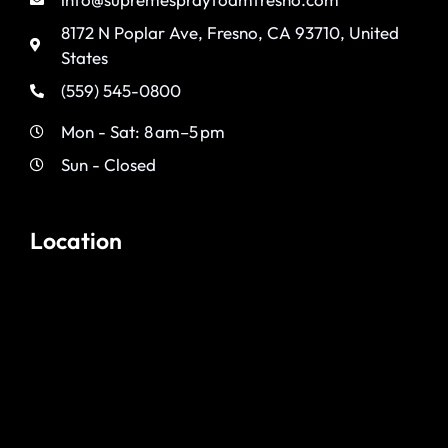
8172 N Poplar Ave, Fresno, CA 93710, United
States
(559) 545-0800
Mon - Sat: 8 am–5 pm
Sun - Closed
Location