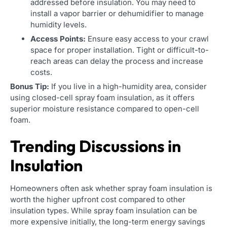
addressed before insulation. You may need to
install a vapor barrier or dehumidifier to manage
humidity levels.
Access Points:
Ensure easy access to your crawl
space for proper installation. Tight or difficult-to-
reach areas can delay the process and increase
costs.
Bonus Tip:
If you live in a high-humidity area, consider
using closed-cell spray foam insulation, as it offers
superior moisture resistance compared to open-cell
foam.
Trending Discussions in
Insulation
Homeowners often ask whether spray foam insulation is
worth the higher upfront cost compared to other
insulation types. While spray foam insulation can be
more expensive initially, the long-term energy savings