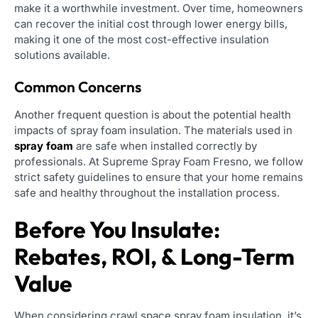
make it a worthwhile investment. Over time, homeowners
can recover the initial cost through lower energy bills,
making it one of the most cost-effective insulation
solutions available.
Common Concerns
Another frequent question is about the potential health
impacts of spray foam insulation. The materials used in
spray foam
are safe when installed correctly by
professionals. At Supreme Spray Foam Fresno, we follow
strict safety guidelines to ensure that your home remains
safe and healthy throughout the installation process.
Before You Insulate:
Rebates, ROI, & Long-Term
Value
When considering crawl space spray foam insulation, it’s