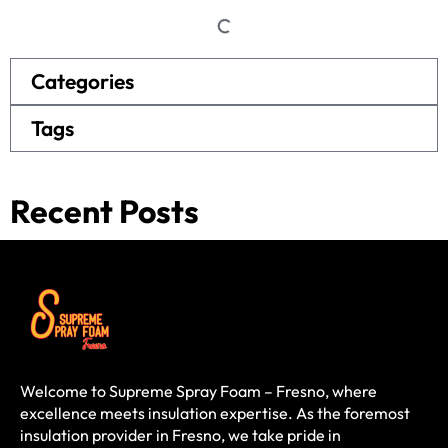
Categories
Tags
Recent Posts
Welcome to Supreme Spray Foam – Fresno, where
excellence meets insulation expertise. As the foremost
insulation provider in Fresno, we take pride in