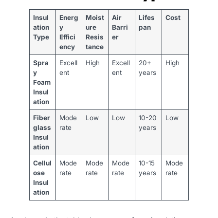
Insul
Energ
Moist
Air
Lifes
Cost
ation
y
ure
Barri
pan
Type
Effici
Resis
er
ency
tance
Spra
Excell
High
Excell
20+
High
y
ent
ent
years
Foam
Insul
ation
Fiber
Mode
Low
Low
10-20
Low
glass
rate
years
Insul
ation
Cellul
Mode
Mode
Mode
10-15
Mode
ose
rate
rate
rate
years
rate
Insul
ation