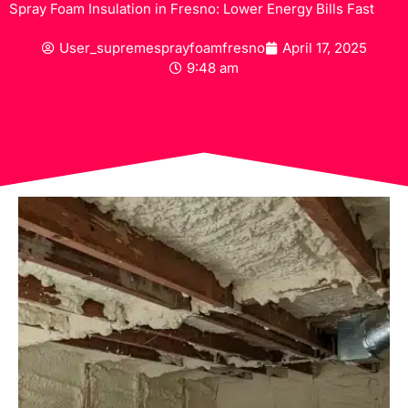
Spray Foam Insulation in Fresno: Lower Energy Bills Fast
User_supremesprayfoamfresno
April 17, 2025
9:48 am