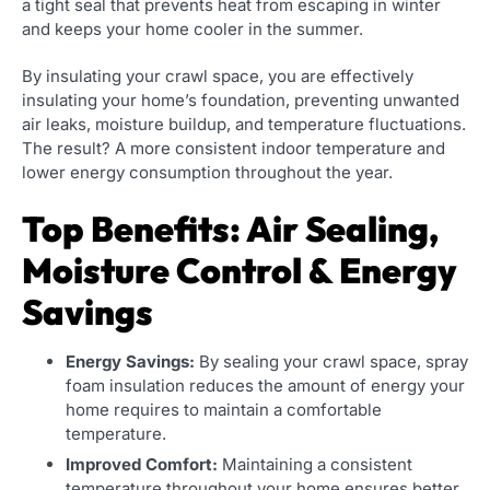
a tight seal that prevents heat from escaping in winter
and keeps your home cooler in the summer.
By insulating your crawl space, you are effectively
insulating your home’s foundation, preventing unwanted
air leaks, moisture buildup, and temperature fluctuations.
The result? A more consistent indoor temperature and
lower energy consumption throughout the year.
Top Benefits: Air Sealing,
Moisture Control & Energy
Savings
Energy Savings:
By sealing your crawl space, spray
foam insulation reduces the amount of energy your
home requires to maintain a comfortable
temperature.
Improved Comfort:
Maintaining a consistent
temperature throughout your home ensures better