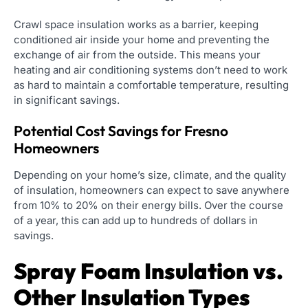
Crawl space insulation works as a barrier, keeping
conditioned air inside your home and preventing the
exchange of air from the outside. This means your
heating and air conditioning systems don’t need to work
as hard to maintain a comfortable temperature, resulting
in significant savings.
Potential Cost Savings for Fresno
Homeowners
Depending on your home’s size, climate, and the quality
of insulation, homeowners can expect to save anywhere
from 10% to 20% on their energy bills. Over the course
of a year, this can add up to hundreds of dollars in
savings.
Spray Foam Insulation vs.
Other Insulation Types