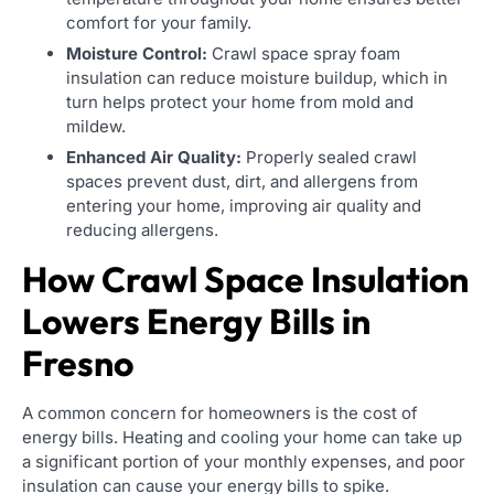
comfort for your family.
Moisture Control:
Crawl space spray foam
insulation can reduce moisture buildup, which in
turn helps protect your home from mold and
mildew.
Enhanced Air Quality:
Properly sealed crawl
spaces prevent dust, dirt, and allergens from
entering your home, improving air quality and
reducing allergens.
How Crawl Space Insulation
Lowers Energy Bills in
Fresno
A common concern for homeowners is the cost of
energy bills. Heating and cooling your home can take up
a significant portion of your monthly expenses, and poor
insulation can cause your energy bills to spike.