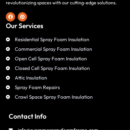
revolutionizing spaces with our cutting-edge solutions.
Our Services
Residential Spray Foam Insulation
Commercial Spray Foam Insulation
Open Cell Spray Foam Insulation
Closed Cell Spray Foam Insulation
Attic Insulation
Spray Foam Repairs
Crawl Space Spray Foam Insulation
Contact Info
info@supremesprayfoamfresno.com