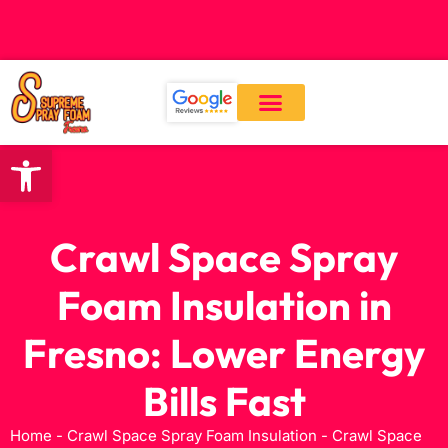
CALL: (559) 545-0800
Open toolbar
Our Services
About Us
Contact Us
Crawl Space Spray
Foam Insulation in
Fresno: Lower Energy
Bills Fast
Home
-
Crawl Space Spray Foam Insulation
-
Crawl Space