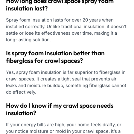
How long does crawl space spray foam
insulation last?
Spray foam insulation lasts for over 20 years when
installed correctly. Unlike traditional insulation, it doesn’t
settle or lose its effectiveness over time, making it a
long-lasting solution.
Is spray foam insulation better than
fiberglass for crawl spaces?
Yes, spray foam insulation is far superior to fiberglass in
crawl spaces. It creates a tight seal that prevents air
leaks and moisture buildup, something fiberglass cannot
do effectively.
How do I know if my crawl space needs
insulation?
If your energy bills are high, your home feels drafty, or
you notice moisture or mold in your crawl space, it’s a