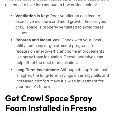
essential to take into account a few critical points:
Ventilation is Key:
Poor ventilation can lead to
excessive moisture and mold growth. Ensure your
crawl space is properly ventilated to avoid these
issues.
Rebates and Incentives:
Check with your local
utility company or government programs for
rebates on energy-efficient home improvements
like spray foam insulation. These incentives can
help offset the cost of installation.
Long-Term Investment:
Although the upfront cost
is higher, the long-term savings on energy bills and
increased comfort make it a wise investment for
your home’s future.
Get Crawl Space Spray
Foam Installed in Fresno