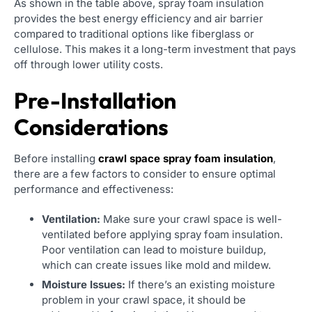
As shown in the table above, spray foam insulation
provides the best energy efficiency and air barrier
compared to traditional options like fiberglass or
cellulose. This makes it a long-term investment that pays
off through lower utility costs.
Pre-Installation
Considerations
Before installing
crawl space spray foam insulation
,
there are a few factors to consider to ensure optimal
performance and effectiveness:
Ventilation:
Make sure your crawl space is well-
ventilated before applying spray foam insulation.
Poor ventilation can lead to moisture buildup,
which can create issues like mold and mildew.
Moisture Issues:
If there’s an existing moisture
problem in your crawl space, it should be