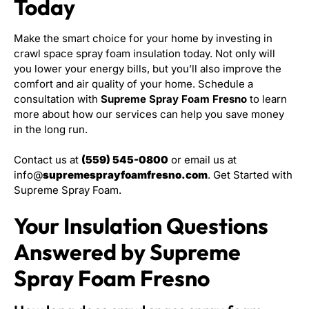
Today
Make the smart choice for your home by investing in
crawl space spray foam insulation today. Not only will
you lower your energy bills, but you’ll also improve the
comfort and air quality of your home. Schedule a
consultation with
Supreme Spray Foam Fresno
to learn
more about how our services can help you save money
in the long run.
Contact us at
(559) 545-0800
or email us at
info@
supremesprayfoamfresno.com
. Get Started with
Supreme Spray Foam.
Your Insulation Questions
Answered by Supreme
Spray Foam Fresno