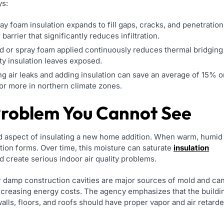
ys:
y foam insulation expands to fill gaps, cracks, and penetration
 barrier that significantly reduces infiltration.
d or spray foam applied continuously reduces thermal bridging
ty insulation leaves exposed.
 air leaks and adding insulation can save an average of 15% o
or more in northern climate zones.
Problem You Cannot See
 aspect of insulating a new home addition. When warm, humid
ation forms. Over time, this moisture can saturate
insulation
 create serious indoor air quality problems.
r damp construction cavities are major sources of mold and ca
increasing energy costs. The agency emphasizes that the buildi
walls, floors, and roofs should have proper vapor and air retard