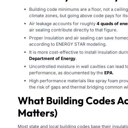
Building code minimums are a floor, not a ceilin
climate zones, but going above code pays for its
Air leakage accounts for roughly
4 quads of ene
air sealing contribute directly to that figure.
Proper insulation and air sealing can save hom
according to ENERGY STAR modeling.
It is more cost-effective to install insulation dur
Department of Energy
.
Uncontrolled moisture in wall cavities can lead 
performance, as documented by the
EPA
.
High performance materials like spray foam provid
the risk of gaps and thermal bridging common wit
What Building Codes Ac
Matters)
Most state and local building codes base their insula