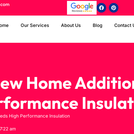
.com
ome
Our Services
About Us
Blog
Contact 
ew Home Additio
rformance Insulat
ds High Performance Insulation
7:22 am