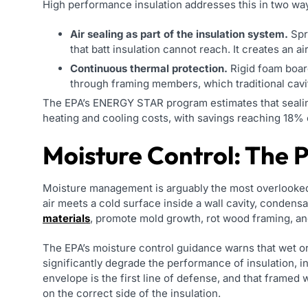
High performance insulation addresses this in two wa
Air sealing as part of the insulation system.
Spra
that batt insulation cannot reach. It creates an air
Continuous thermal protection.
Rigid foam boar
through framing members, which traditional cavi
The EPA’s ENERGY STAR program estimates that sealing
heating and cooling costs, with savings reaching 18% 
Moisture Control: The 
Moisture management is arguably the most overlooked
air meets a cold surface inside a wall cavity, condens
materials
, promote mold growth, rot wood framing, and
The EPA’s moisture control guidance warns that wet o
significantly degrade the performance of insulation, 
envelope is the first line of defense, and that framed 
on the correct side of the insulation.