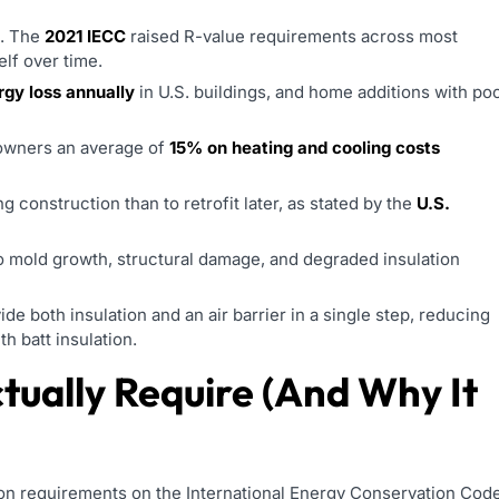
g. The
2021 IECC
raised R-value requirements across most
elf over time.
rgy loss annually
in U.S. buildings, and home additions with po
eowners an average of
15% on heating and cooling costs
ing construction than to retrofit later, as stated by the
U.S.
to mold growth, structural damage, and degraded insulation
e both insulation and an air barrier in a single step, reducing
h batt insulation.
tually Require (And Why It
tion requirements on the International Energy Conservation Cod