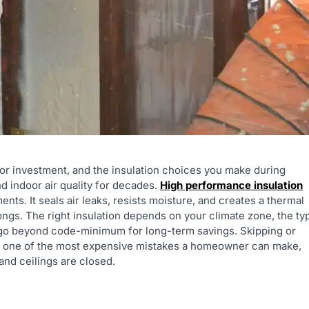
or investment, and the insulation choices you make during
nd indoor air quality for decades.
High performance insulation
s. It seals air leaks, resists moisture, and creates a thermal
longs. The right insulation depends on your climate zone, the ty
o go beyond code-minimum for long-term savings. Skipping or
 is one of the most expensive mistakes a homeowner can make,
 and ceilings are closed.