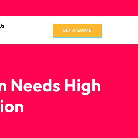
Us
GET A QUOTE
n Needs High
ion