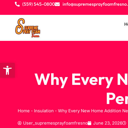
(559) 545-0800
info@supremesprayfoamfresno
H
Open toolbar
Why Every N
Pe
Home
-
Insulation
-
Why Every New Home Addition Nee
User_supremesprayfoamfresno
June 23, 2026