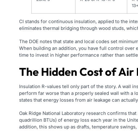
13
CI stands for continuous insulation, applied to the inte
eliminates thermal bridging through wood studs, which
The DOE notes that state and local codes set minimu
When building an addition, you have full control over e
time to invest in higher performance rather than sett
The Hidden Cost of Air
Insulation R-values tell only part of the story. A wall in
perform far worse than a properly sealed wall with a l
states that energy losses from air leakage can actual
Oak Ridge National Laboratory research confirms that 
quadrillion BTUs) of energy loss each year in the Unit
addition, this shows up as drafts, temperature swings, a