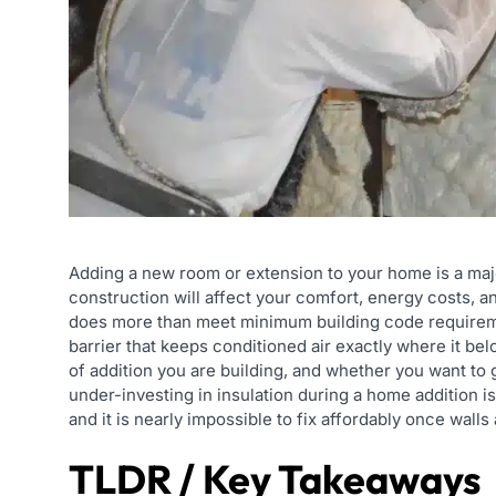
Adding a new room or extension to your home is a maj
construction will affect your comfort, energy costs, a
does more than meet minimum building code requirement
barrier that keeps conditioned air exactly where it be
of addition you are building, and whether you want t
under-investing in insulation during a home addition
and it is nearly impossible to fix affordably once walls
TLDR / Key Takeaways