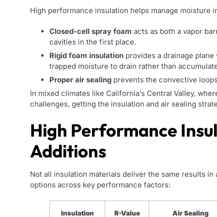
High performance insulation helps manage moisture i
Closed-cell spray foam
acts as both a vapor barr
cavities in the first place.
Rigid foam insulation
provides a drainage plane w
trapped moisture to drain rather than accumulate
Proper air sealing
prevents the convective loops t
In mixed climates like California’s Central Valley, wh
challenges, getting the insulation and air sealing strate
High Performance Insu
Additions
Not all insulation materials deliver the same results
options across key performance factors:
Insulation
R-Value
Air Sealing