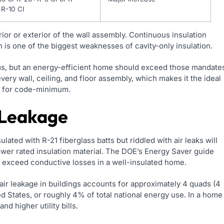
+R-10 CI
rior or exterior of the wall assembly. Continuous insulation
 is one of the biggest weaknesses of cavity-only insulation.
ms, but an energy-efficient home should exceed those mandate
very wall, ceiling, and floor assembly, which makes it the ideal
le for code-minimum.
 Leakage
sulated with R-21 fiberglass batts but riddled with air leaks will
ower rated insulation material. The DOE’s Energy Saver guide
ly exceed conductive losses in a well-insulated home.
air leakage in buildings accounts for approximately 4 quads (4
ed States, or roughly 4% of total national energy use. In a home
nd higher utility bills.