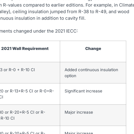
 R-values compared to earlier editions. For example, in Climat
alley), ceiling insulation jumped from R-38 to R-49, and wood
ous insulation in addition to cavity fill.
irements changed under the 2021 IECC:
2021 Wall Requirement
Change
3 or R-0 + R-10 CI
Added continuous insulation
option
20 or R-13+R-5 CI or R-0+R-
Significant increase
CI
30 or R-20+R-5 CI or R-
Major increase
+R-10 CI
30 or R-20+R-5 CI or R-
Major increase