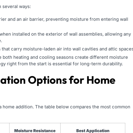
n several ways:
ier and an air barrier, preventing moisture from entering wall
hen installed on the exterior of wall assemblies, allowing any
.
hat carry moisture-laden air into wall cavities and attic spaces
ere both heating and cooling seasons create different moisture
gy right from the start is essential for long-term durability.
lation Options for Home
 in a home addition. The table below compares the most common
Moisture Resistance
Best Application