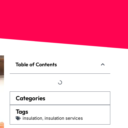
Table of Contents
Categories
Tags
insulation
,
insulation services