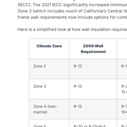
(IECC). The 2021 IECC significantly increased minimum
Zone 3 (which includes much of California’s Central V
frame wall requirements now include options for continu
Here is a simplified look at how wall insulation requ
Climate Zone
2009 Wall
Requirement
Zone 2
R-13
R-1
Zone 3
R-13
R-
15 
Zone 4 (non-
R-13
R-
marine)
13
Zone 5
R-20 or R-13+R-5
R-