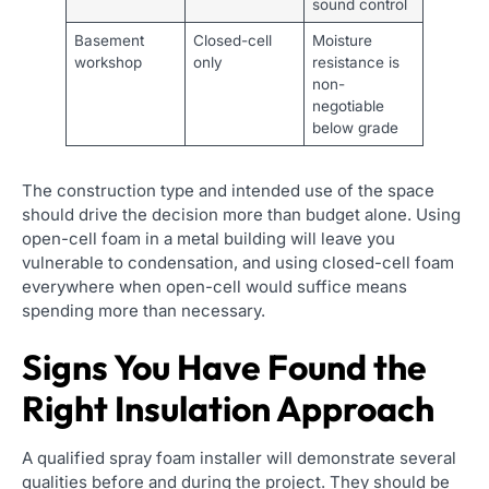
sound control
Basement
Closed-cell
Moisture
workshop
only
resistance is
non-
negotiable
below grade
The construction type and intended use of the space
should drive the decision more than budget alone. Using
open-cell foam in a metal building will leave you
vulnerable to condensation, and using closed-cell foam
everywhere when open-cell would suffice means
spending more than necessary.
Signs You Have Found the
Right Insulation Approach
A qualified spray foam installer will demonstrate several
qualities before and during the project. They should be