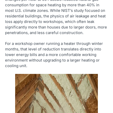
consumption for space heating by more than 40% in
most U.S. climate zones. While NIST’s study focused on
residential buildings, the physics of air leakage and heat
loss apply directly to workshops, which often leak
significantly more than houses due to larger doors, more
penetrations, and less careful construction.
For a workshop owner running a heater through winter
months, that level of reduction translates directly into
lower energy bills and a more comfortable working
environment without upgrading to a larger heating or
cooling unit.