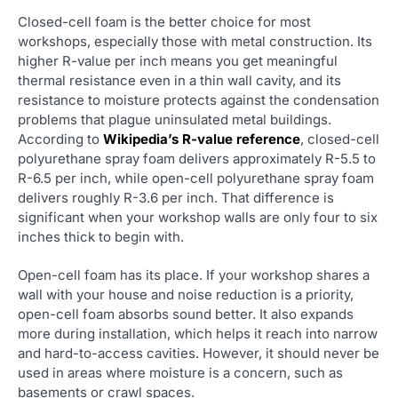
Closed-cell foam is the better choice for most
workshops, especially those with metal construction. Its
higher R-value per inch means you get meaningful
thermal resistance even in a thin wall cavity, and its
resistance to moisture protects against the condensation
problems that plague uninsulated metal buildings.
According to
Wikipedia’s R-value reference
, closed-cell
polyurethane spray foam delivers approximately R-5.5 to
R-6.5 per inch, while open-cell polyurethane spray foam
delivers roughly R-3.6 per inch. That difference is
significant when your workshop walls are only four to six
inches thick to begin with.
Open-cell foam has its place. If your workshop shares a
wall with your house and noise reduction is a priority,
open-cell foam absorbs sound better. It also expands
more during installation, which helps it reach into narrow
and hard-to-access cavities. However, it should never be
used in areas where moisture is a concern, such as
basements or crawl spaces.