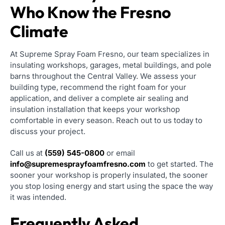
Who Know the Fresno
Climate
At Supreme Spray Foam Fresno, our team specializes in
insulating workshops, garages, metal buildings, and pole
barns throughout the Central Valley. We assess your
building type, recommend the right foam for your
application, and deliver a complete air sealing and
insulation installation that keeps your workshop
comfortable in every season. Reach out to us today to
discuss your project.
Call us at
(559) 545-0800
or email
info@supremesprayfoamfresno.com
to get started. The
sooner your workshop is properly insulated, the sooner
you stop losing energy and start using the space the way
it was intended.
Frequently Asked