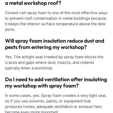
a metal workshop roof?
Closed-cell spray foam is one of the most effective ways
to prevent roof condensation in metal buildings because
it keeps the interior surface temperature above the dew
point.
Will spray foam insulation reduce dust and
pests from entering my workshop?
Yes. The airtight seal created by spray foam blocks the
cracks and gaps where dust, insects, and rodents
typically enter a workshop.
Do I need to add ventilation after insulating
my workshop with spray foam?
In some cases, yes. Spray foam creates a very tight seal,
so if you use solvents, paints, or equipment that
produces fumes, adequate ventilation or exhaust fans
become even more important.