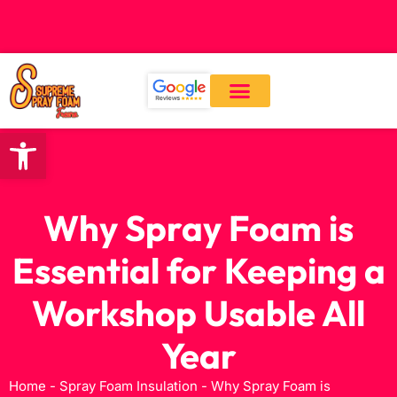
CALL: (559) 545-0800
Open toolbar
Our Services
About Us
Contact Us
Why Spray Foam is
Essential for Keeping a
Workshop Usable All
Year
Home
-
Spray Foam Insulation
-
Why Spray Foam is