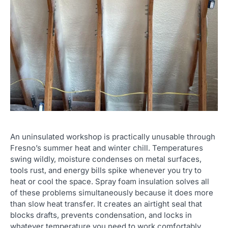
An uninsulated workshop is practically unusable through
Fresno’s summer heat and winter chill. Temperatures
swing wildly, moisture condenses on metal surfaces,
tools rust, and energy bills spike whenever you try to
heat or cool the space. Spray foam insulation solves all
of these problems simultaneously because it does more
than slow heat transfer. It creates an airtight seal that
blocks drafts, prevents condensation, and locks in
whatever temperature you need to work comfortably.