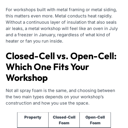
For workshops built with metal framing or metal siding,
this matters even more. Metal conducts heat rapidly.
Without a continuous layer of insulation that also seals
air leaks, a metal workshop will feel like an oven in July
and a freezer in January, regardless of what kind of
heater or fan you run inside.
Closed-Cell vs. Open-Cell:
Which One Fits Your
Workshop
Not all spray foam is the same, and choosing between
the two main types depends on your workshop’s
construction and how you use the space.
Property
Closed-Cell
Open-Cell
Foam
Foam