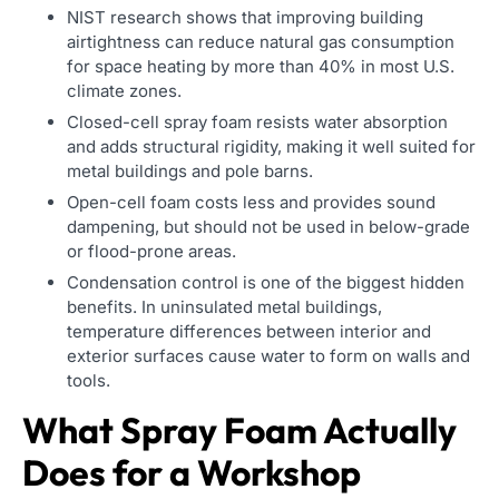
NIST research shows that improving building
airtightness can reduce natural gas consumption
for space heating by more than 40% in most U.S.
climate zones.
Closed-cell spray foam resists water absorption
and adds structural rigidity, making it well suited for
metal buildings and pole barns.
Open-cell foam costs less and provides sound
dampening, but should not be used in below-grade
or flood-prone areas.
Condensation control is one of the biggest hidden
benefits. In uninsulated metal buildings,
temperature differences between interior and
exterior surfaces cause water to form on walls and
tools.
What Spray Foam Actually
Does for a Workshop