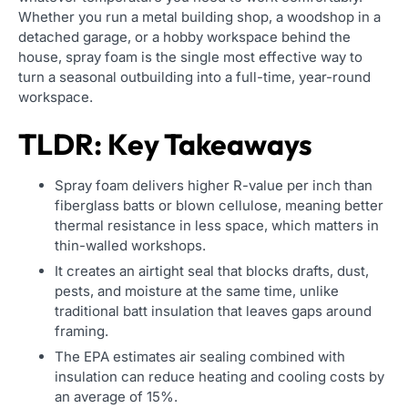
Whether you run a metal building shop, a woodshop in a
detached garage, or a hobby workspace behind the
house, spray foam is the single most effective way to
turn a seasonal outbuilding into a full-time, year-round
workspace.
TLDR: Key Takeaways
Spray foam delivers higher R-value per inch than
fiberglass batts or blown cellulose, meaning better
thermal resistance in less space, which matters in
thin-walled workshops.
It creates an airtight seal that blocks drafts, dust,
pests, and moisture at the same time, unlike
traditional batt insulation that leaves gaps around
framing.
The EPA estimates air sealing combined with
insulation can reduce heating and cooling costs by
an average of 15%.