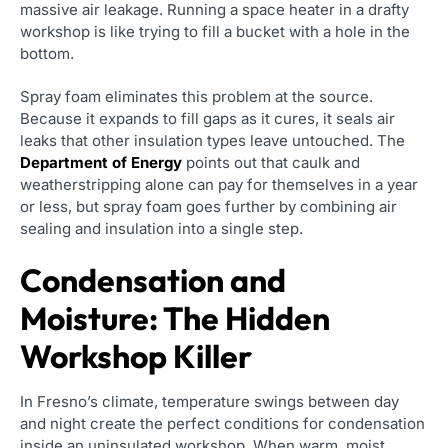
massive air leakage. Running a space heater in a drafty
workshop is like trying to fill a bucket with a hole in the
bottom.
Spray foam eliminates this problem at the source.
Because it expands to fill gaps as it cures, it seals air
leaks that other insulation types leave untouched. The
Department of Energy
points out that caulk and
weatherstripping alone can pay for themselves in a year
or less, but spray foam goes further by combining air
sealing and insulation into a single step.
Condensation and
Moisture: The Hidden
Workshop Killer
In Fresno’s climate, temperature swings between day
and night create the perfect conditions for condensation
inside an uninsulated workshop. When warm, moist