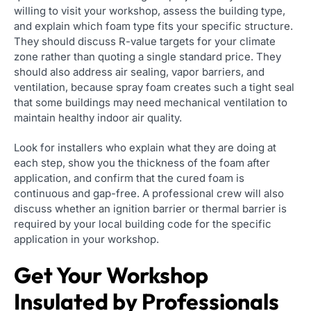
willing to visit your workshop, assess the building type,
and explain which foam type fits your specific structure.
They should discuss R-value targets for your climate
zone rather than quoting a single standard price. They
should also address air sealing, vapor barriers, and
ventilation, because spray foam creates such a tight seal
that some buildings may need mechanical ventilation to
maintain healthy indoor air quality.
Look for installers who explain what they are doing at
each step, show you the thickness of the foam after
application, and confirm that the cured foam is
continuous and gap-free. A professional crew will also
discuss whether an ignition barrier or thermal barrier is
required by your local building code for the specific
application in your workshop.
Get Your Workshop
Insulated by Professionals