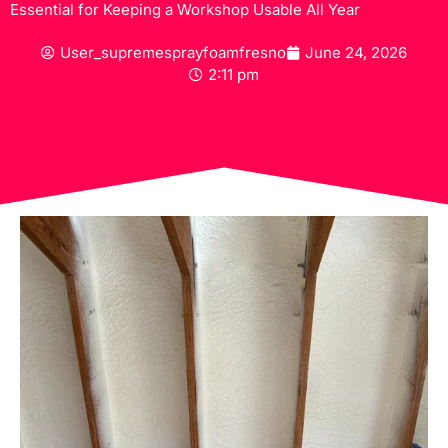
Essential for Keeping a Workshop Usable All Year
User_supremesprayfoamfresno
June 24, 2026
2:11 pm