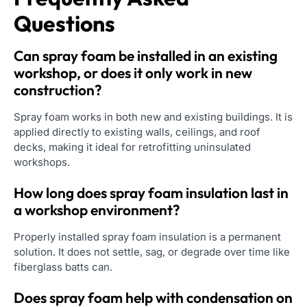
Questions
Can spray foam be installed in an existing
workshop, or does it only work in new
construction?
Spray foam works in both new and existing buildings. It is
applied directly to existing walls, ceilings, and roof
decks, making it ideal for retrofitting uninsulated
workshops.
How long does spray foam insulation last in
a workshop environment?
Properly installed spray foam insulation is a permanent
solution. It does not settle, sag, or degrade over time like
fiberglass batts can.
Does spray foam help with condensation on