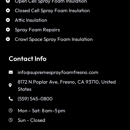
Open Cell Spray Foam Insulation
Closed Cell Spray Foam Insulation
Attic Insulation
Spray Foam Repairs
Crawl Space Spray Foam Insulation
Contact Info
info@supremesprayfoamfresno.com
8172 N Poplar Ave, Fresno, CA 93710, United
States
(559) 545-0800
Mon - Sat: 8 am–5 pm
Sun - Closed