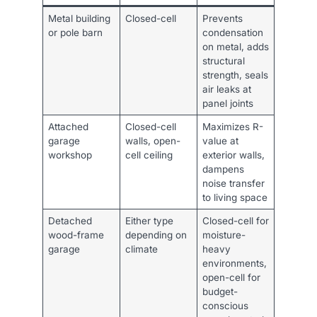
Metal building
Closed-cell
Prevents
or pole barn
condensation
on metal, adds
structural
strength, seals
air leaks at
panel joints
Attached
Closed-cell
Maximizes R-
garage
walls, open-
value at
workshop
cell ceiling
exterior walls,
dampens
noise transfer
to living space
Detached
Either type
Closed-cell for
wood-frame
depending on
moisture-
garage
climate
heavy
environments,
open-cell for
budget-
conscious