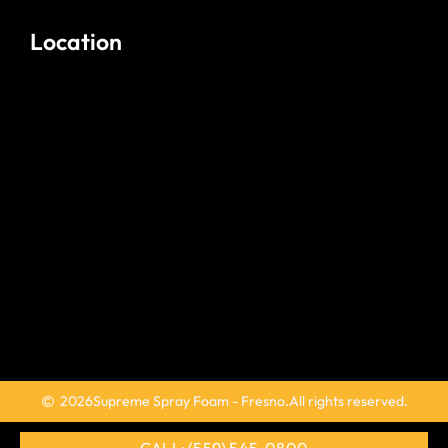
Location
2026
Supreme Spray Foam - Fresno.
All rights reserved.