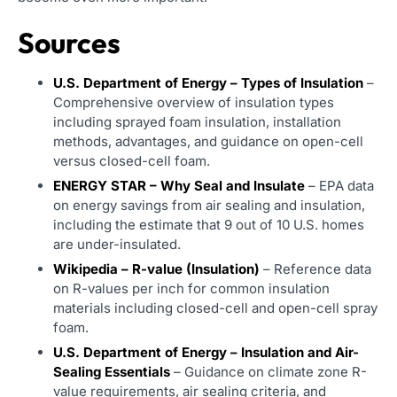
Sources
U.S. Department of Energy – Types of Insulation
–
Comprehensive overview of insulation types
including sprayed foam insulation, installation
methods, advantages, and guidance on open-cell
versus closed-cell foam.
ENERGY STAR – Why Seal and Insulate
– EPA data
on energy savings from air sealing and insulation,
including the estimate that 9 out of 10 U.S. homes
are under-insulated.
Wikipedia – R-value (Insulation)
– Reference data
on R-values per inch for common insulation
materials including closed-cell and open-cell spray
foam.
U.S. Department of Energy – Insulation and Air-
Sealing Essentials
– Guidance on climate zone R-
value requirements, air sealing criteria, and