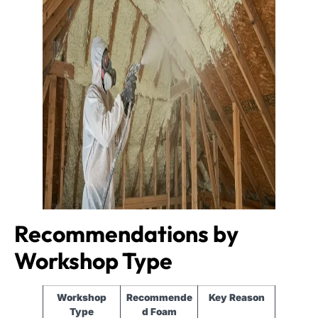
Recommendations by
Workshop Type
Workshop
Recommende
Key Reason
Type
d Foam