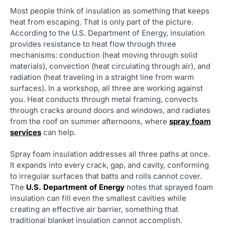
Most people think of insulation as something that keeps
heat from escaping. That is only part of the picture.
According to the U.S. Department of Energy, insulation
provides resistance to heat flow through three
mechanisms: conduction (heat moving through solid
materials), convection (heat circulating through air), and
radiation (heat traveling in a straight line from warm
surfaces). In a workshop, all three are working against
you. Heat conducts through metal framing, convects
through cracks around doors and windows, and radiates
from the roof on summer afternoons, where
spray foam
services
can help.
Spray foam insulation addresses all three paths at once.
It expands into every crack, gap, and cavity, conforming
to irregular surfaces that batts and rolls cannot cover.
The
U.S. Department of Energy
notes that sprayed foam
insulation can fill even the smallest cavities while
creating an effective air barrier, something that
traditional blanket insulation cannot accomplish.