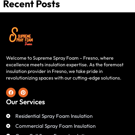
Recent Posts
Welcome to Supreme Spray Foam – Fresno, where
excellence meets insulation expertise. As the foremost
insulation provider in Fresno, we take pride in
revolutionizing spaces with our cutting-edge solutions.
Our Services
Residential Spray Foam Insulation
Commercial Spray Foam Insulation