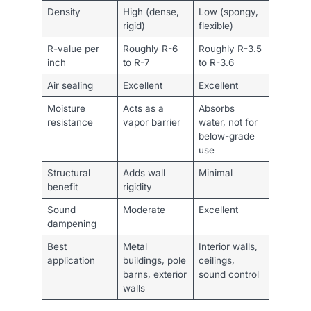
Density
High (dense,
Low (spongy,
rigid)
flexible)
R-value per
Roughly R-6
Roughly R-3.5
inch
to R-7
to R-3.6
Air sealing
Excellent
Excellent
Moisture
Acts as a
Absorbs
resistance
vapor barrier
water, not for
below-grade
use
Structural
Adds wall
Minimal
benefit
rigidity
Sound
Moderate
Excellent
dampening
Best
Metal
Interior walls,
application
buildings, pole
ceilings,
barns, exterior
sound control
walls