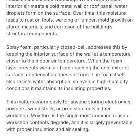
interior air meets a cold metal wall or roof panel, water
droplets form on the surface. Over time, this moisture
leads to rust on tools, warping of lumber, mold growth on
stored materials, and corrosion of the building’s
structural components.
Spray foam, particularly closed-cell, addresses this by
keeping the interior surface of the wall at a temperature
closer to the indoor air temperature. When the foam
layer prevents warm air from reaching the cold exterior
surface, condensation does not form. The foam itself
also resists water absorption, so even in high-humidity
conditions it maintains its insulating properties.
This matters enormously for anyone storing electronics,
powders, wood stock, or precision tools in their
workshop. Moisture is the single most common reason
workshop contents degrade, and it is largely preventable
with proper insulation and air sealing.