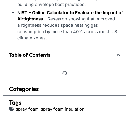
building envelope best practices.
NIST – Online Calculator to Evaluate the Impact of
Airtightness
– Research showing that improved
airtightness reduces space heating gas
consumption by more than 40% across most U.S.
climate zones.
Table of Contents
Categories
Tags
spray foam
,
spray foam insulation