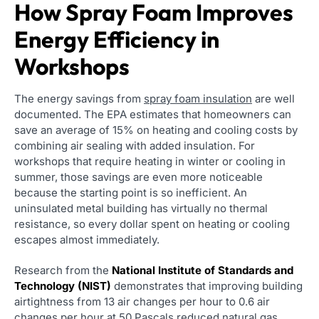
How Spray Foam Improves
Energy Efficiency in
Workshops
The energy savings from
spray foam insulation
are well
documented. The EPA estimates that homeowners can
save an average of 15% on heating and cooling costs by
combining air sealing with added insulation. For
workshops that require heating in winter or cooling in
summer, those savings are even more noticeable
because the starting point is so inefficient. An
uninsulated metal building has virtually no thermal
resistance, so every dollar spent on heating or cooling
escapes almost immediately.
Research from the
National Institute of Standards and
Technology (NIST)
demonstrates that improving building
airtightness from 13 air changes per hour to 0.6 air
changes per hour at 50 Pascals reduced natural gas