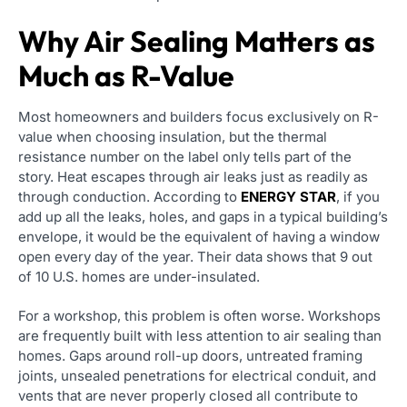
Why Air Sealing Matters as
Much as R-Value
Most homeowners and builders focus exclusively on R-
value when choosing insulation, but the thermal
resistance number on the label only tells part of the
story. Heat escapes through air leaks just as readily as
through conduction. According to
ENERGY STAR
, if you
add up all the leaks, holes, and gaps in a typical building’s
envelope, it would be the equivalent of having a window
open every day of the year. Their data shows that 9 out
of 10 U.S. homes are under-insulated.
For a workshop, this problem is often worse. Workshops
are frequently built with less attention to air sealing than
homes. Gaps around roll-up doors, untreated framing
joints, unsealed penetrations for electrical conduit, and
vents that are never properly closed all contribute to